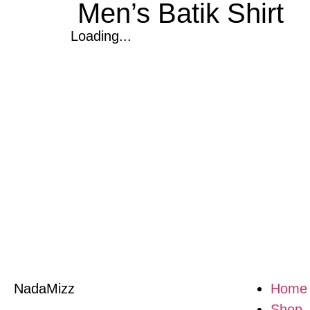
Men’s Batik Shirt
Loading...
NadaMizz
Home
Shop