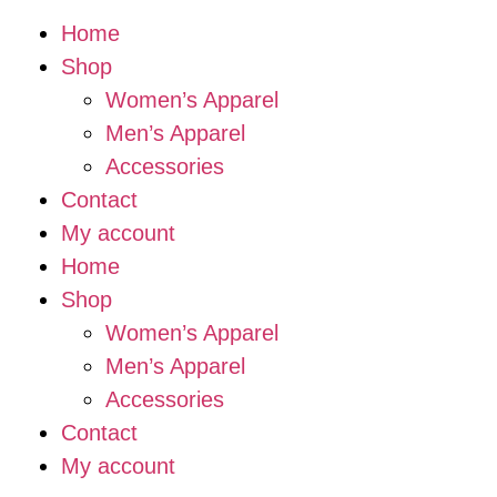
Home
Shop
Women’s Apparel
Men’s Apparel
Accessories
Contact
My account
Home
Shop
Women’s Apparel
Men’s Apparel
Accessories
Contact
My account