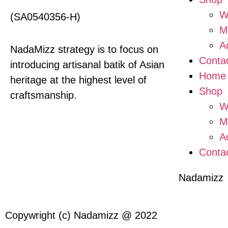
W
(SA0540356-H)
M
A
NadaMizz strategy is to focus on
Conta
introducing artisanal batik of Asian
Home
heritage at the highest level of
Shop
craftsmanship.
W
M
A
Conta
Nadamizz
Copywright (c) Nadamizz @ 2022