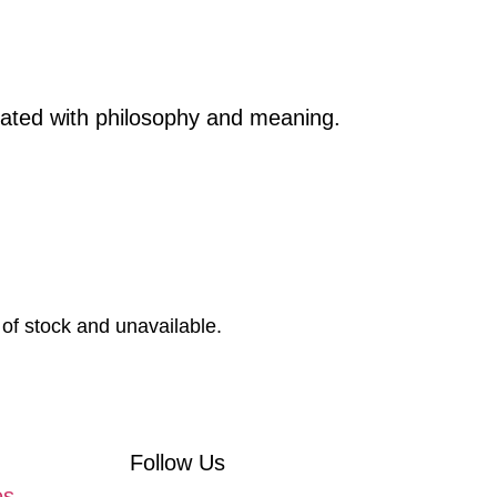
reated with philosophy and meaning.
 of stock and unavailable.
Follow Us
es