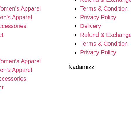
omen’s Apparel
Terms & Condition
en’s Apparel
Privacy Policy
ccessories
Delivery
ct
Refund & Exchang
Terms & Condition
Privacy Policy
omen’s Apparel
Nadamizz
en’s Apparel
ccessories
ct