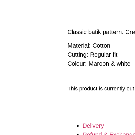
Classic batik pattern. C
Material: Cotton
Cutting: Regular fit
Colour: Maroon & white
This product is currently out
Delivery
Refund & Exchang