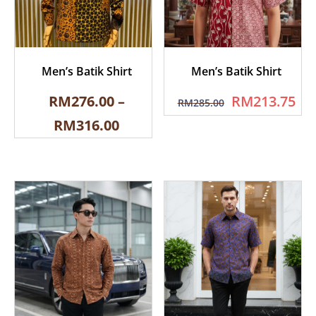
Men’s Batik Shirt
Men’s Batik Shirt
RM
276.00
–
RM
213.75
RM
285.00
RM
316.00