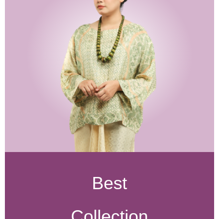
Best
Collection