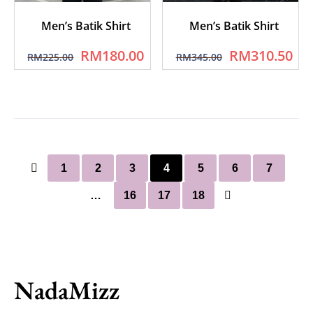
Men’s Batik Shirt
Men’s Batik Shirt
RM
180.00
RM
310.50
RM
225.00
RM
345.00
1
2
3
4
5
6
7
…
16
17
18
NadaMizz