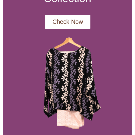
Check Now