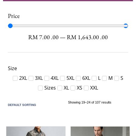
Price
RM
7.00
.00
—
RM
1,643.00
.00
Size
2XL
3XL
4XL
5XL
6XL
L
M
S
Sizes
XL
XS
XXL
Showing 19–24 of 107 results