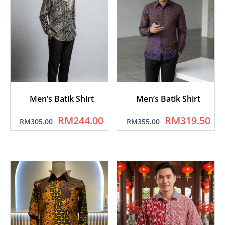
Men’s Batik Shirt
Men’s Batik Shirt
RM
244.00
RM
319.50
RM
305.00
RM
355.00