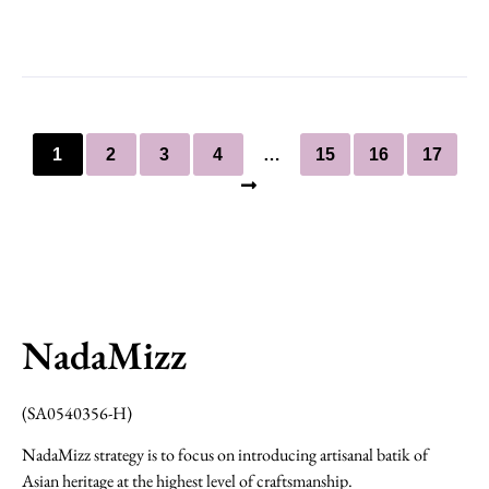
1
2
3
4
…
15
16
17
NadaMizz
(SA0540356-H)
NadaMizz strategy is to focus on introducing artisanal batik of
Asian heritage at the highest level of craftsmanship.