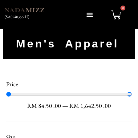
0
(SA0540356-H)
My account
Men's Apparel
Price
RM
84.50
.00
—
RM
1,642.50
.00
Size