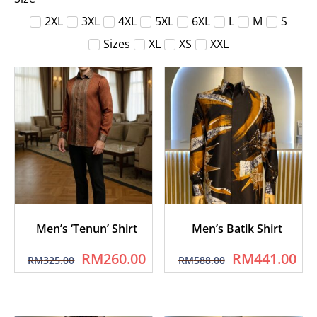
2XL
3XL
4XL
5XL
6XL
L
M
S
Sizes
XL
XS
XXL
Men’s ‘Tenun’ Shirt
Men’s Batik Shirt
RM
260.00
RM
441.00
RM
325.00
RM
588.00