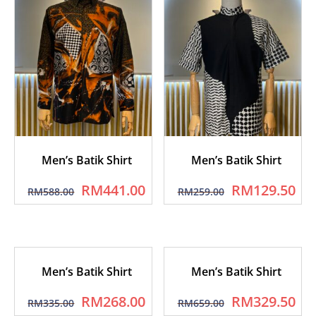
Men’s Batik Shirt
Men’s Batik Shirt
RM
441.00
RM
129.50
RM
588.00
RM
259.00
Men’s Batik Shirt
Men’s Batik Shirt
RM
268.00
RM
329.50
RM
335.00
RM
659.00