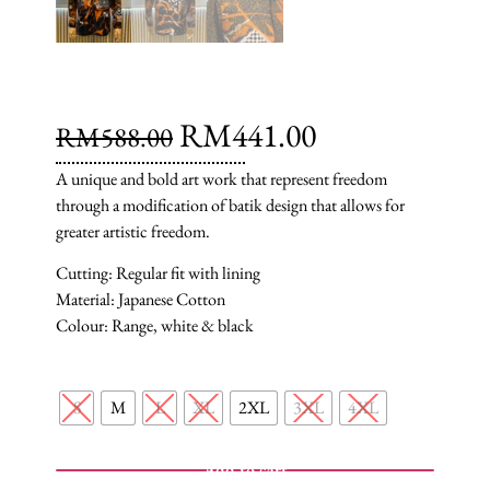
RM
441.00
RM
588.00
A unique and bold art work that represent freedom
through a modification of batik design that allows for
greater artistic freedom.
Cutting: Regular fit with lining
Material: Japanese Cotton
Colour: Range, white & black
S
M
L
XL
2XL
3XL
4XL
Add to cart