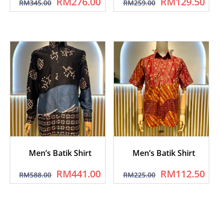
RM
276.00
RM
129.50
RM
345.00
RM
259.00
Men’s Batik Shirt
Men’s Batik Shirt
RM
441.00
RM
112.50
RM
588.00
RM
225.00