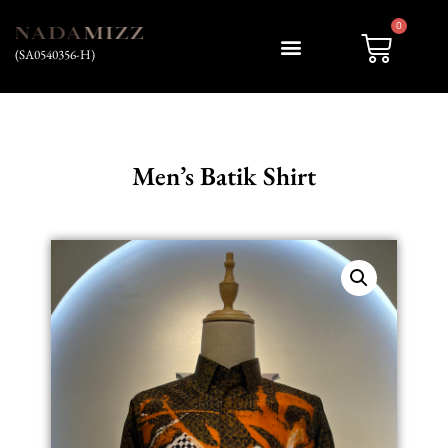
0
(SA0540356-H)
Men’s Batik Shirt