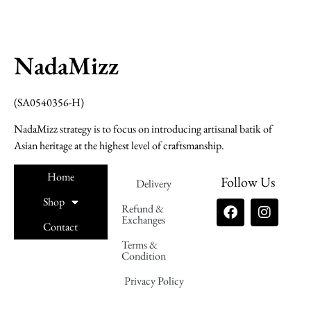
NadaMizz
(SA0540356-H)
NadaMizz strategy is to focus on introducing artisanal batik of
Asian heritage at the highest level of craftsmanship.
Home
Follow Us
Delivery
Shop
Refund &
Exchanges
Contact
Terms &
Nadamizz
Condition
Privacy Policy
Nadamizz