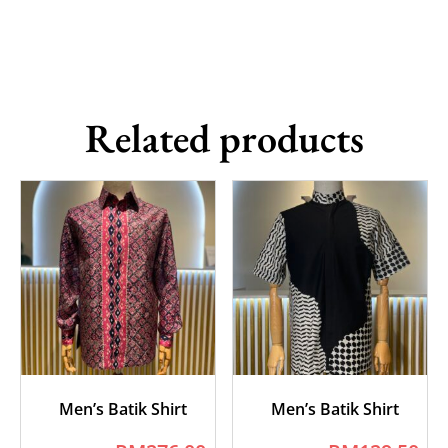
Related products
Men’s Batik Shirt
Men’s Batik Shirt