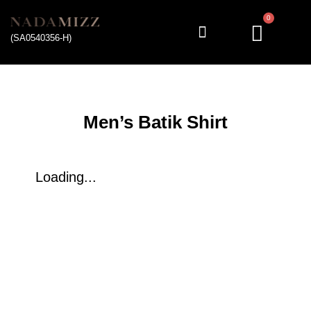
0
(SA0540356-H)
My account
Men’s Batik Shirt
Loading...