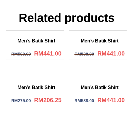
Related products
Men’s Batik Shirt
Men’s Batik Shirt
RM
441.00
RM
441.00
RM
588.00
RM
588.00
Men’s Batik Shirt
Men’s Batik Shirt
RM
206.25
RM
441.00
RM
275.00
RM
588.00