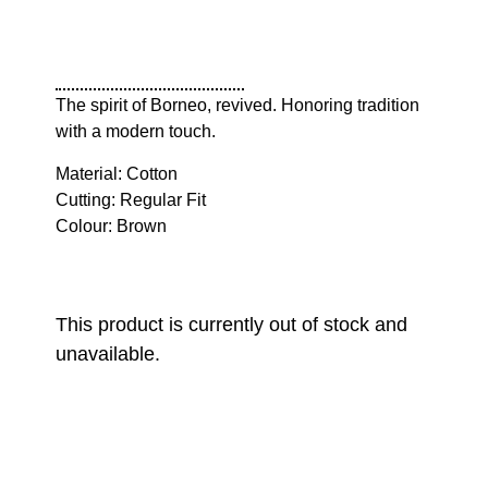
The spirit of Borneo, revived. Honoring tradition
with a modern touch.
Material: Cotton
Cutting: Regular Fit
Colour: Brown
This product is currently out of stock and
unavailable.