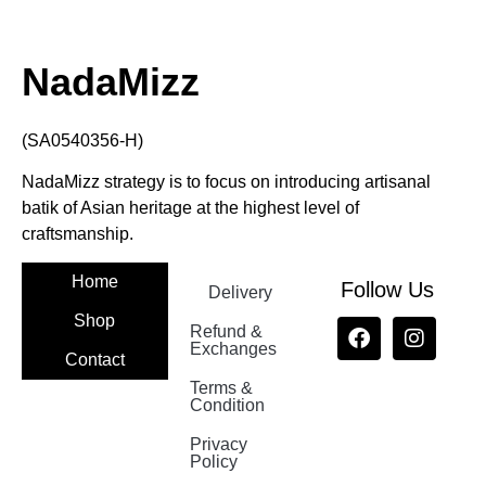
NadaMizz
(SA0540356-H)
NadaMizz strategy is to focus on introducing artisanal
batik of Asian heritage at the highest level of
craftsmanship.
Home
Follow Us
Delivery
Shop
Refund &
Exchanges
Contact
Terms &
Nadamizz
Condition
Privacy
Policy