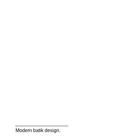
Modern batik design.