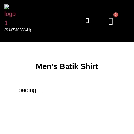
0
(SA0540356-H)
My account
Men’s Batik Shirt
Loading...