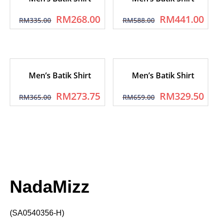
RM
268.00
RM
441.00
RM
335.00
RM
588.00
Men’s Batik Shirt
Men’s Batik Shirt
RM
273.75
RM
329.50
RM
365.00
RM
659.00
NadaMizz
(SA0540356-H)