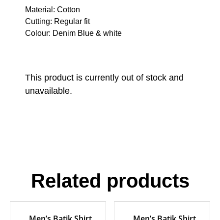
Material: Cotton
Cutting: Regular fit
Colour: Denim Blue & white
This product is currently out of stock and
unavailable.
Related products
Men’s Batik Shirt
Men’s Batik Shirt