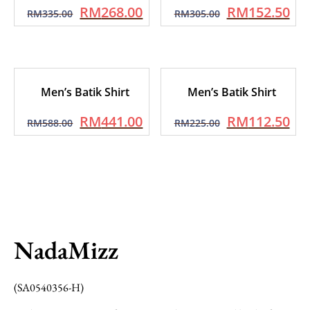
RM
268.00
RM
152.50
RM
335.00
RM
305.00
Men’s Batik Shirt
Men’s Batik Shirt
RM
441.00
RM
112.50
RM
588.00
RM
225.00
NadaMizz
(SA0540356-H)