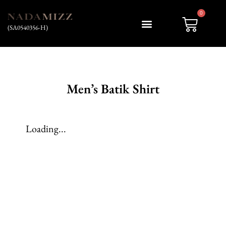
0
(SA0540356-H)
My account
Men’s Batik Shirt
Loading...