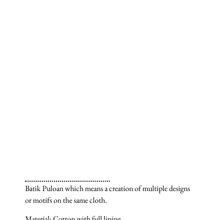
Batik Puloan which means a creation of multiple designs
or motifs on the same cloth.
Material: Cotton with full lining