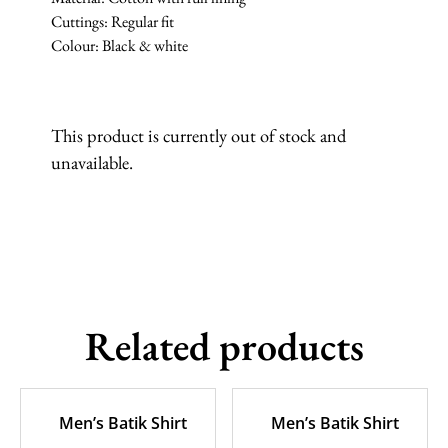
Cuttings: Regular fit
Colour: Black & white
This product is currently out of stock and
unavailable.
Related products
Men’s Batik Shirt
Men’s Batik Shirt