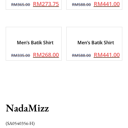
RM
273.75
RM
441.00
RM
365.00
RM
588.00
Men’s Batik Shirt
Men’s Batik Shirt
RM
268.00
RM
441.00
RM
335.00
RM
588.00
NadaMizz
(SA0540356-H)