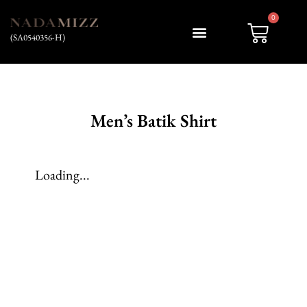
0
(SA0540356-H)
My account
Men’s Batik Shirt
Loading...