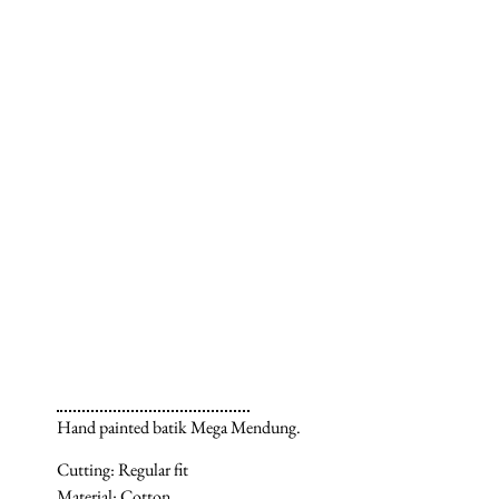
Hand painted batik Mega Mendung.
Cutting: Regular fit
Material: Cotton