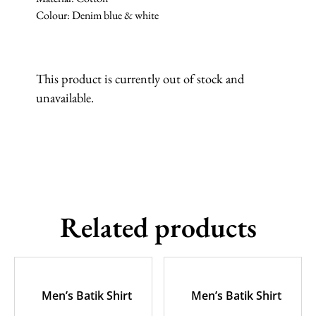
Colour: Denim blue & white
This product is currently out of stock and
unavailable.
Related products
Men’s Batik Shirt
Men’s Batik Shirt