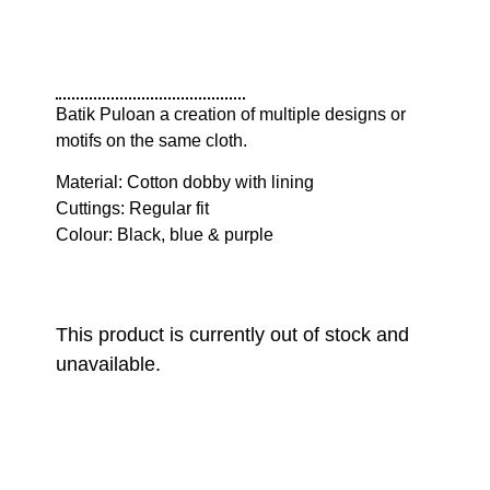
Batik Puloan a creation of multiple designs or
motifs on the same cloth.
Material: Cotton dobby with lining
Cuttings: Regular fit
Colour: Black, blue & purple
This product is currently out of stock and
unavailable.