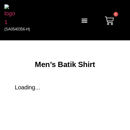
0
(SA0540356-H)
My account
Men’s Batik Shirt
Loading...