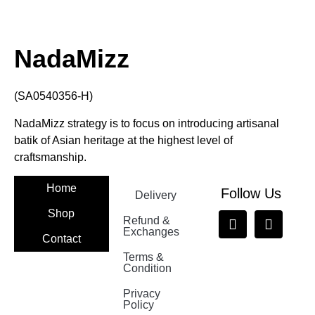
NadaMizz
(SA0540356-H)
NadaMizz strategy is to focus on introducing artisanal
batik of Asian heritage at the highest level of
craftsmanship.
Home
Follow Us
Delivery
Shop
Refund &
Exchanges
Contact
Terms &
Nadamizz
Condition
Privacy
Policy