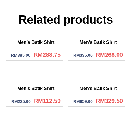
Related products
Men’s Batik Shirt
Men’s Batik Shirt
RM
288.75
RM
268.00
RM
385.00
RM
335.00
Men’s Batik Shirt
Men’s Batik Shirt
RM
112.50
RM
329.50
RM
225.00
RM
659.00