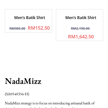
Men’s Batik Shirt
Men’s Batik Shirt
RM
152.50
RM
305.00
RM
2,190.00
RM
1,642.50
NadaMizz
(SA0540356-H)
NadaMizz strategy is to focus on introducing artisanal batik of