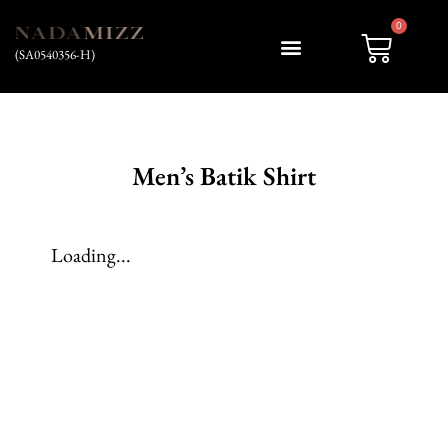
0
(SA0540356-H)
My account
Men’s Batik Shirt
Loading...