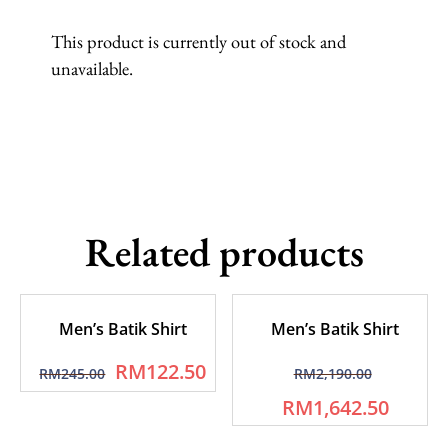
This product is currently out of stock and
unavailable.
Related products
Men’s Batik Shirt
Men’s Batik Shirt
RM
122.50
RM
245.00
RM
2,190.00
RM
1,642.50