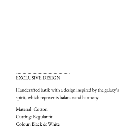
EXCLUSIVE DESIGN
Handcrafted batik with a design inspired by the galaxy’s
spirit, which represents balance and harmony.
Material: Cotton
Cutting: Regular fit
Colour: Black & White