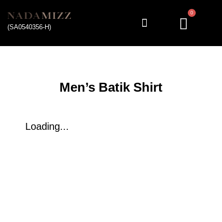
0
(SA0540356-H)
My account
Men’s Batik Shirt
Loading...