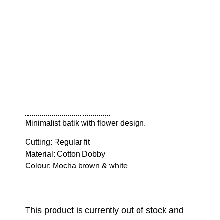
Minimalist batik with flower design.
Cutting: Regular fit
Material: Cotton Dobby
Colour: Mocha brown & white
This product is currently out of stock and