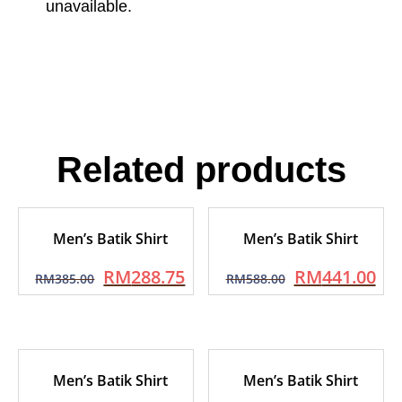
unavailable.
Related products
Men’s Batik Shirt
Men’s Batik Shirt
RM
288.75
RM
441.00
RM
385.00
RM
588.00
Men’s Batik Shirt
Men’s Batik Shirt