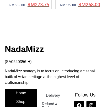
RM
273.75
RM
268.00
RM
365.00
RM
335.00
NadaMizz
(SA0540356-H)
NadaMizz strategy is to focus on introducing artisanal
batik of Asian heritage at the highest level of
craftsmanship.
Home
Follow Us
Delivery
Shop
Refund &