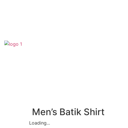
(SA0540356-H)
Men’s Batik Shirt
Loading...