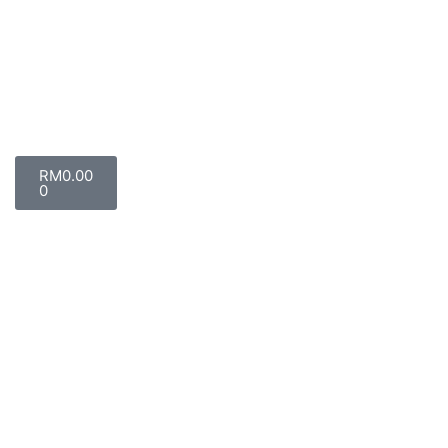
RM
0.00
0