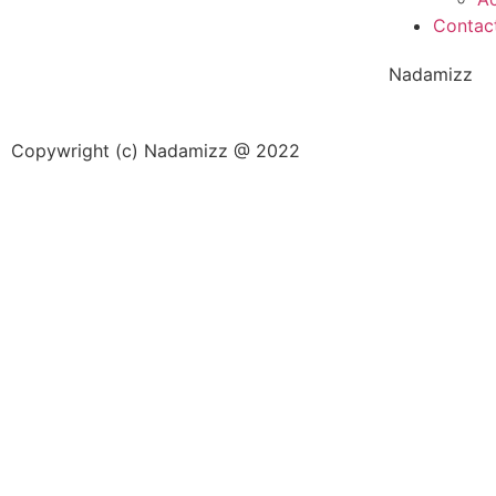
Contac
Nadamizz
Copywright (c) Nadamizz @ 2022