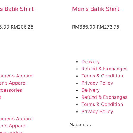
s Batik Shirt
Men’s Batik Shirt
5.00
RM
206.25
RM
365.00
RM
273.75
Delivery
Refund & Exchanges
omen’s Apparel
Terms & Condition
n’s Apparel
Privacy Policy
cessories
Delivery
t
Refund & Exchanges
Terms & Condition
Privacy Policy
omen’s Apparel
Nadamizz
n’s Apparel
cessories