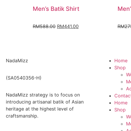
Men’s Batik Shirt
Men’
RM
588.00
RM
441.00
RM
27
NadaMizz
Home
Shop
W
(SA0540356-H)
Me
Ac
NadaMizz strategy is to focus on
Contac
introducing artisanal batik of Asian
Home
heritage at the highest level of
Shop
craftsmanship.
W
Me
Ac