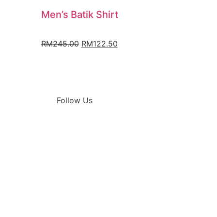
Men’s Batik Shirt
RM
245.00
RM
122.50
Follow Us