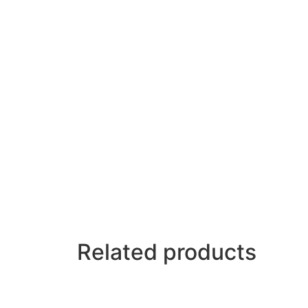
Related products