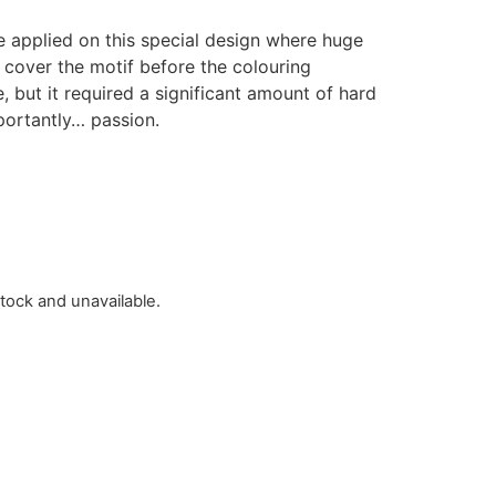
ue applied on this special design where huge
cover the motif before the colouring
, but it required a significant amount of hard
portantly… passion.
stock and unavailable.