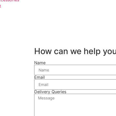
t
How can we help yo
Name
Email
Delivery Queries