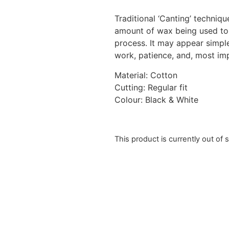
Traditional ‘Canting’ techniq
amount of wax being used to 
process. It may appear simple
work, patience, and, most im
Material: Cotton
Cutting: Regular fit
Colour: Black & White
This product is currently out of 