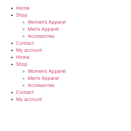
Home
Shop
Women’s Apparel
Men’s Apparel
Accessories
Contact
My account
Home
Shop
Women’s Apparel
Men’s Apparel
Accessories
Contact
My account