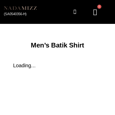
0
(SA0540356-H)
My account
Men’s Batik Shirt
Loading...