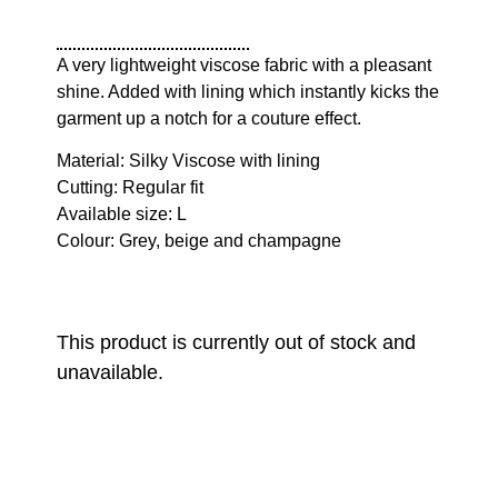
A very lightweight viscose fabric with a pleasant
shine. Added with lining which instantly kicks the
garment up a notch for a couture effect.
Material: Silky Viscose with lining
Cutting: Regular fit
Available size: L
Colour: Grey, beige and champagne
This product is currently out of stock and
unavailable.