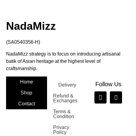
NadaMizz
(SA0540356-H)
NadaMizz strategy is to focus on introducing artisanal
batik of Asian heritage at the highest level of
craftsmanship.
Home
Follow Us
Delivery
Shop
Refund &
Exchanges
Contact
Terms &
Nadamizz
Condition
Privacy
Policy