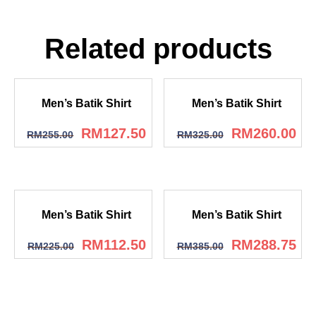
Related products
Men’s Batik Shirt
Men’s Batik Shirt
RM
127.50
RM
260.00
RM
255.00
RM
325.00
Men’s Batik Shirt
Men’s Batik Shirt
RM
112.50
RM
288.75
RM
225.00
RM
385.00