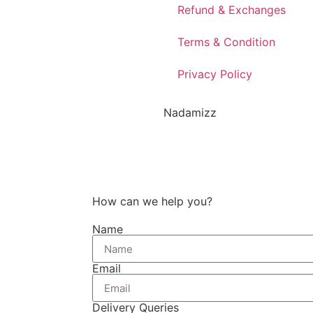
Refund & Exchanges
Terms & Condition
Privacy Policy
Nadamizz
How can we help you?
Name
Email
Delivery Queries