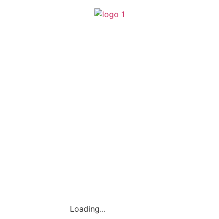
(SA0540356-H)
Loading...