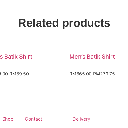
Related products
s Batik Shirt
Men’s Batik Shirt
9.00
RM
89.50
RM
365.00
RM
273.75
Shop
Contact
Delivery