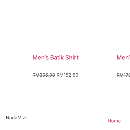
Men’s Batik Shirt
Men’
RM
305.00
RM
152.50
RM
17
NadaMizz
Home