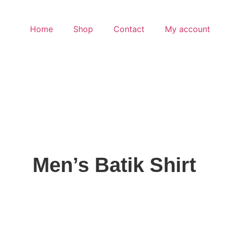
Home
Shop
Contact
My account
Men’s Batik Shirt