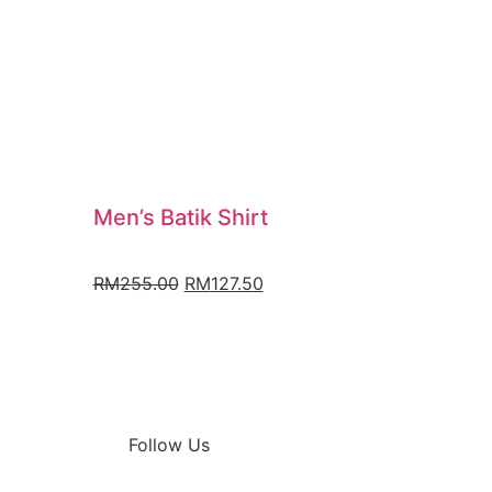
Men’s Batik Shirt
RM
255.00
RM
127.50
Follow Us