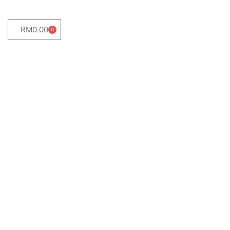
RM
0.00
0