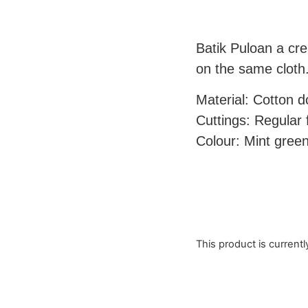
Batik Puloan a cre
on the same cloth
Material: Cotton 
Cuttings: Regular fi
Colour: Mint green
This product is currentl