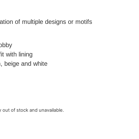
ation of multiple designs or motifs
.
dobby
t with lining
, beige and white
y out of stock and unavailable.