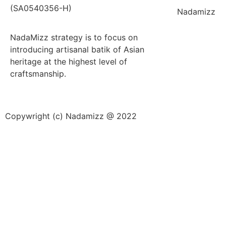
(SA0540356-H)
Nadamizz
NadaMizz strategy is to focus on
introducing artisanal batik of Asian
heritage at the highest level of
craftsmanship.
Copywright (c) Nadamizz @ 2022