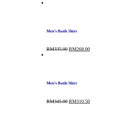
Men’s Batik Shirt
RM
335.00
RM
268.00
Men’s Batik Shirt
RM
345.00
RM
310.50