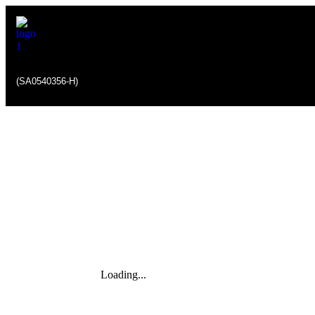
(SA0540356-H)
Loading...