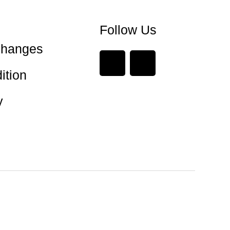
Follow Us
changes
ition
y