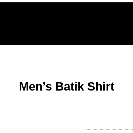
Home
Men’s Batik Shirt