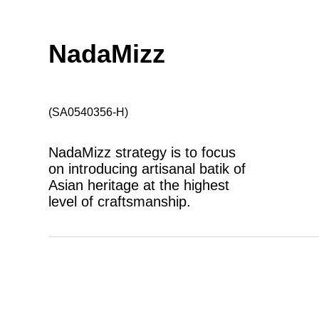
NadaMizz
(SA0540356-H)
NadaMizz strategy is to focus
on introducing artisanal batik of
Asian heritage at the highest
level of craftsmanship.