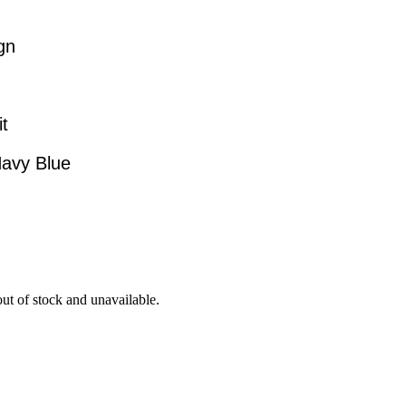
gn
it
Navy Blue
out of stock and unavailable.