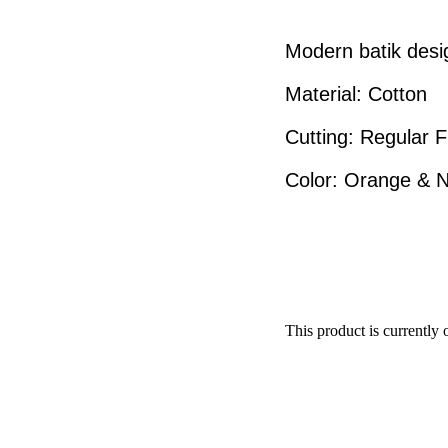
Modern batik desi
Material: Cotton
Cutting: Regular F
Color: Orange & 
This product is currently 