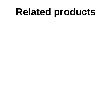
Related products