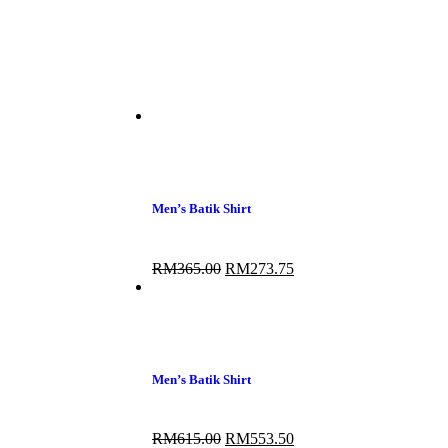
Men’s Batik Shirt
RM
365.00
RM
273.75
Men’s Batik Shirt
RM
615.00
RM
553.50