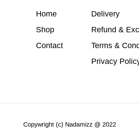
Home
Delivery
Shop
Refund & Ex
Contact
Terms & Cond
Privacy Polic
Nadamizz
Nadamizz
Copywright (c) Nadamizz @ 2022