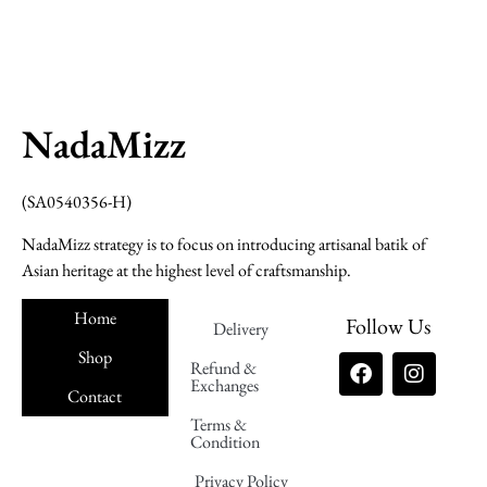
NadaMizz
(SA0540356-H)
NadaMizz strategy is to focus on introducing artisanal batik of
Asian heritage at the highest level of craftsmanship.
Home
Follow Us
Delivery
Shop
Refund &
Exchanges
Contact
Terms &
Nadamizz
Condition
Privacy Policy