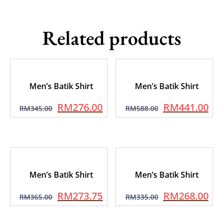
Related products
Men’s Batik Shirt
Men’s Batik Shirt
RM
276.00
RM
441.00
RM
345.00
RM
588.00
Men’s Batik Shirt
Men’s Batik Shirt
RM
273.75
RM
268.00
RM
365.00
RM
335.00