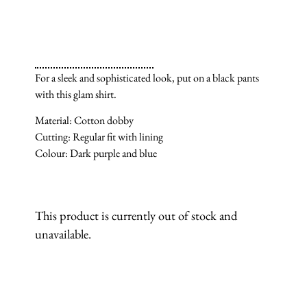
For a sleek and sophisticated look, put on a black pants
with this glam shirt.
Material: Cotton dobby
Cutting: Regular fit with lining
Colour: Dark purple and blue
This product is currently out of stock and
unavailable.