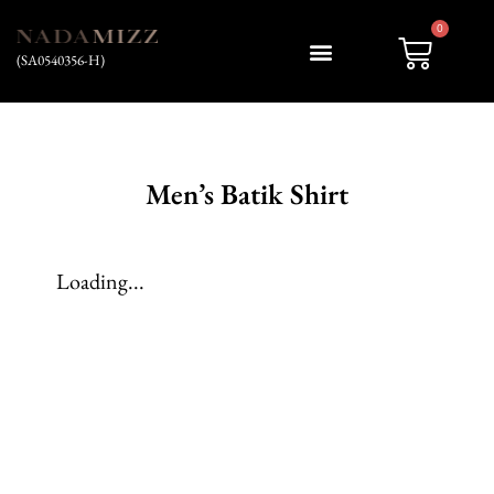
0
(SA0540356-H)
My account
Men’s Batik Shirt
Loading...