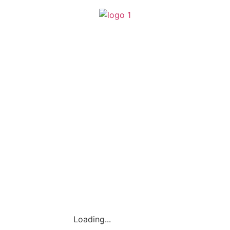
(SA0540356-H)
Loading...