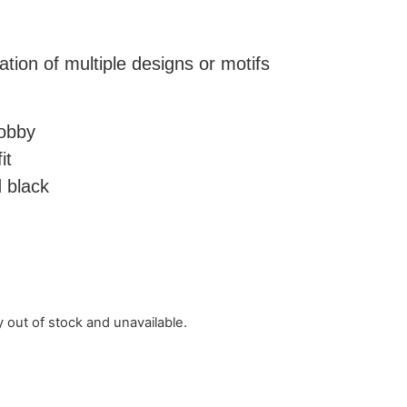
ation of multiple designs or motifs
.
dobby
it
 black
y out of stock and unavailable.