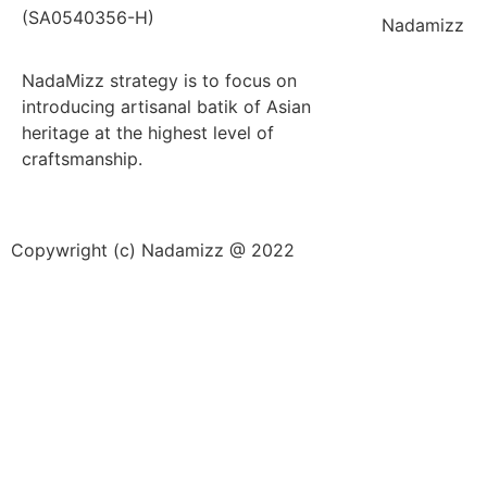
(SA0540356-H)
Nadamizz
NadaMizz strategy is to focus on
introducing artisanal batik of Asian
heritage at the highest level of
craftsmanship.
Copywright (c) Nadamizz @ 2022