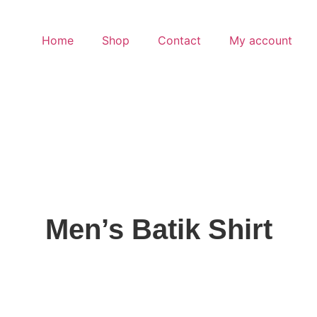
Home
Shop
Contact
My account
Men’s Batik Shirt