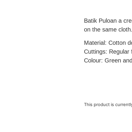
Batik Puloan a cre
on the same cloth
Material: Cotton 
Cuttings: Regular f
Colour: Green and
This product is currentl