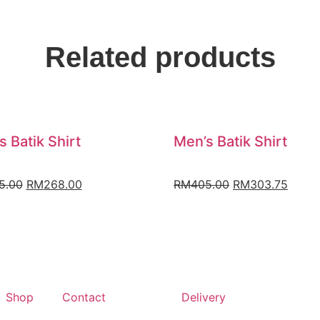
Related products
s Batik Shirt
Men’s Batik Shirt
5.00
RM
268.00
RM
405.00
RM
303.75
Shop
Contact
Delivery