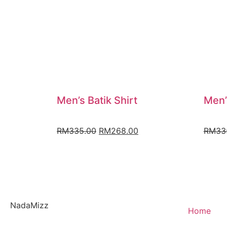
Men’s Batik Shirt
Men’
RM
335.00
RM
268.00
RM
33
NadaMizz
Home