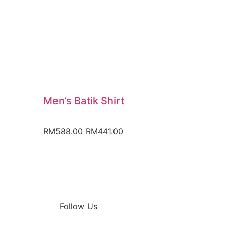
Men’s Batik Shirt
RM
588.00
RM
441.00
Follow Us