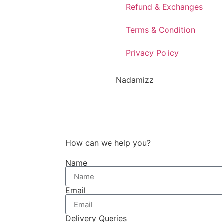
Refund & Exchanges
Terms & Condition
Privacy Policy
Nadamizz
How can we help you?
Name
Email
Delivery Queries