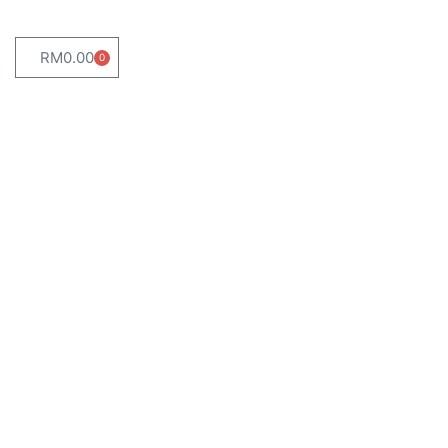
RM
0.00
0