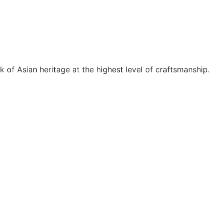
price
price
price
price
was:
is:
was:
is:
RM385.00.
RM288.75.
RM245.00.
RM122
k of Asian heritage at the highest level of craftsmanship.