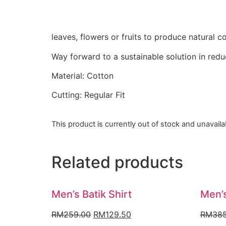
leaves, flowers or fruits to produce natural co
Way forward to a sustainable solution in red
Material: Cotton
Cutting: Regular Fit
This product is currently out of stock and unavaila
Related products
Men’s Batik Shirt
Men’s
Original
Current
RM
259.00
RM
129.50
RM
385