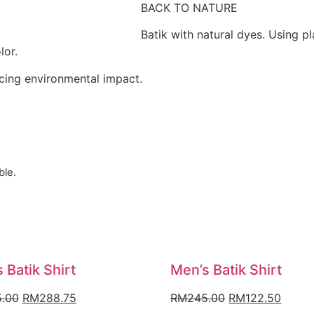
BACK TO NATURE
Batik with natural dyes. Using pl
lor.
ucing environmental impact.
ble.
 Batik Shirt
Men’s Batik Shirt
Original
Current
Original
Curre
.00
RM
288.75
RM
245.00
RM
122.50