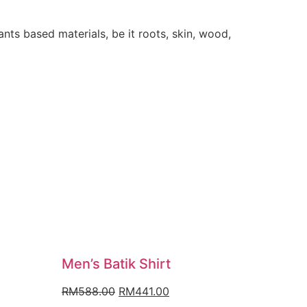
ants based materials, be it roots, skin, wood,
Men’s Batik Shirt
nt
Original
Current
RM
588.00
RM
441.00