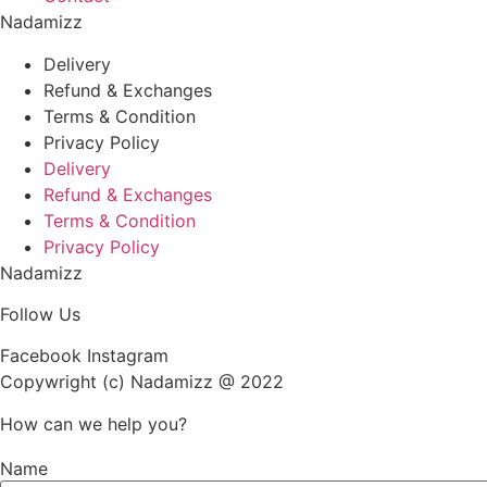
Nadamizz
Delivery
Refund & Exchanges
Terms & Condition
Privacy Policy
Delivery
Refund & Exchanges
Terms & Condition
Privacy Policy
Nadamizz
Follow Us
Facebook
Instagram
Copywright (c) Nadamizz @ 2022
How can we help you?
Name