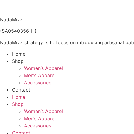
price
price
was:
is:
RM259.00.
RM129.50.
NadaMizz
(SA0540356-H)
NadaMizz strategy is to focus on introducing artisanal bati
Home
Shop
Women’s Apparel
Men’s Apparel
Accessories
Contact
Home
Shop
Women’s Apparel
Men’s Apparel
Accessories
Contact