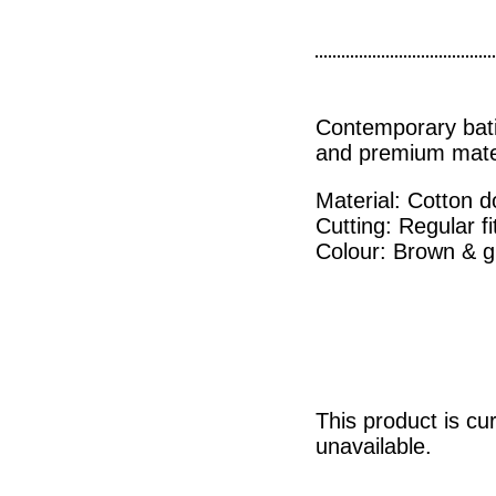
Contemporary bat
and premium mater
Material: Cotton 
Cutting: Regular fi
Colour: Brown & g
This product is cu
unavailable.