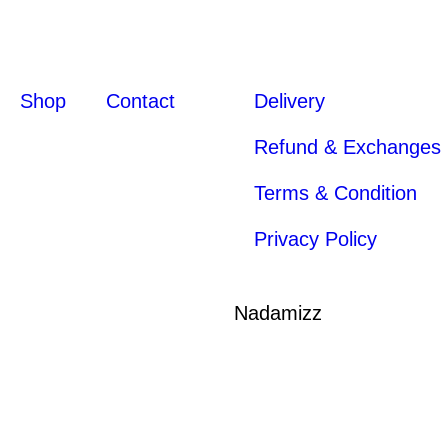
Shop
Contact
Delivery
Refund & Exchanges
Terms & Condition
Privacy Policy
Nadamizz