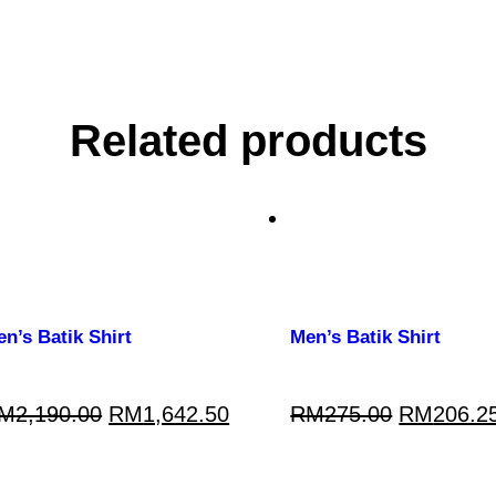
Related products
n’s Batik Shirt
Men’s Batik Shirt
M
2,190.00
RM
1,642.50
RM
275.00
RM
206.2