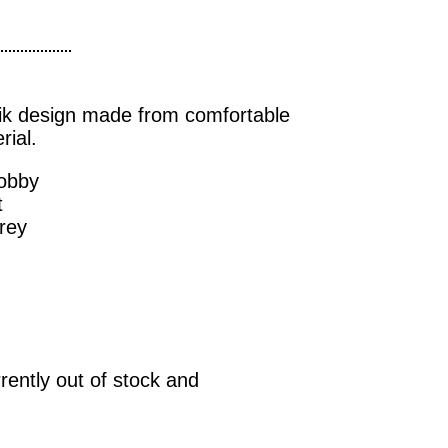
ik design made from comfortable
ial.
dobby
t
rey
rrently out of stock and