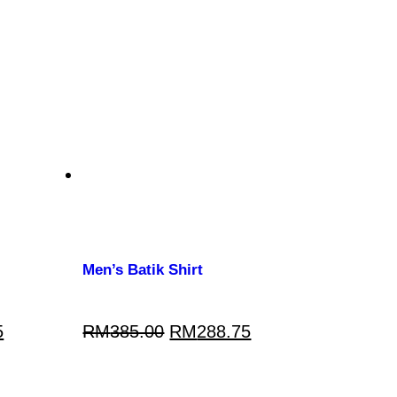
Men’s Batik Shirt
5
RM
385.00
RM
288.75