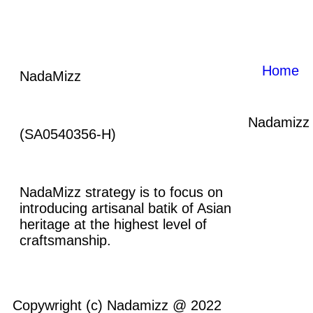
Home
NadaMizz
Nadamizz
(SA0540356-H)
NadaMizz strategy is to focus on
introducing artisanal batik of Asian
heritage at the highest level of
craftsmanship.
Copywright (c) Nadamizz @ 2022