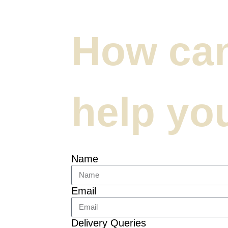
How ca
help yo
Name
Email
Delivery Queries