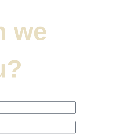
n we
u?