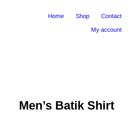
Home
Shop
Contact
My account
Men’s Batik Shirt