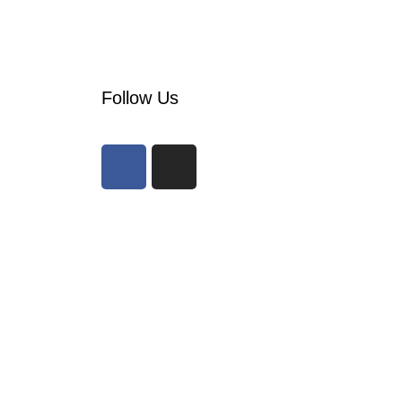
Follow Us