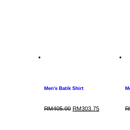
Men’s Batik Shirt
Me
RM
405.00
RM
303.75
R