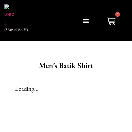
0
(SA0540356-H)
My account
Men’s Batik Shirt
Loading...