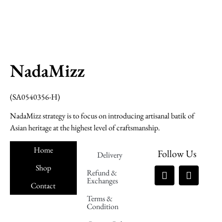
NadaMizz
(SA0540356-H)
NadaMizz strategy is to focus on introducing artisanal batik of
Asian heritage at the highest level of craftsmanship.
Home
Follow Us
Delivery
Shop
Refund &
Exchanges
Contact
Terms &
Nadamizz
Condition