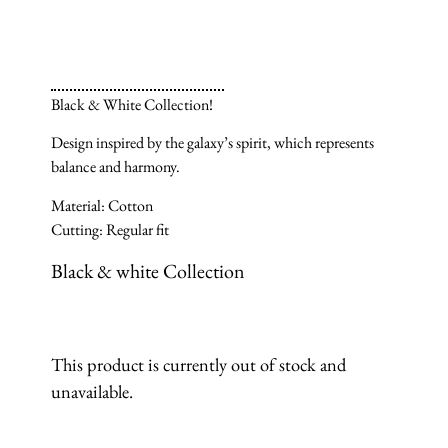
Black & White Collection!
Design inspired by the galaxy’s spirit, which represents
balance and harmony.
Material: Cotton
Cutting: Regular fit
Black & white Collection
This product is currently out of stock and
unavailable.