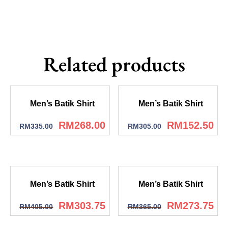
Related products
Men’s Batik Shirt
Men’s Batik Shirt
RM
268.00
RM
152.50
RM
335.00
RM
305.00
Men’s Batik Shirt
Men’s Batik Shirt
RM
303.75
RM
273.75
RM
405.00
RM
365.00