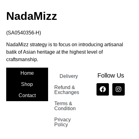
NadaMizz
(SA0540356-H)
NadaMizz strategy is to focus on introducing artisanal
batik of Asian heritage at the highest level of
craftsmanship.
Home
Follow Us
Delivery
Shop
Refund &
Exchanges
Contact
Terms &
Nadamizz
Condition
Privacy
Policy
Nadamizz