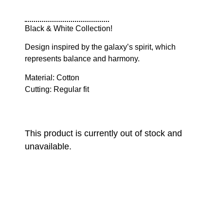
Black & White Collection!
Design inspired by the galaxy’s spirit, which
represents balance and harmony.
Material: Cotton
Cutting: Regular fit
This product is currently out of stock and
unavailable.