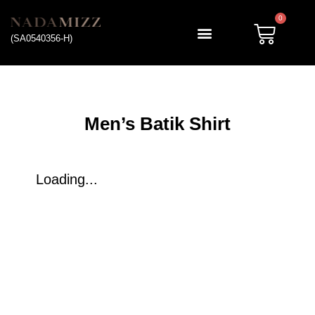
0
(SA0540356-H)
My account
Men’s Batik Shirt
Loading...