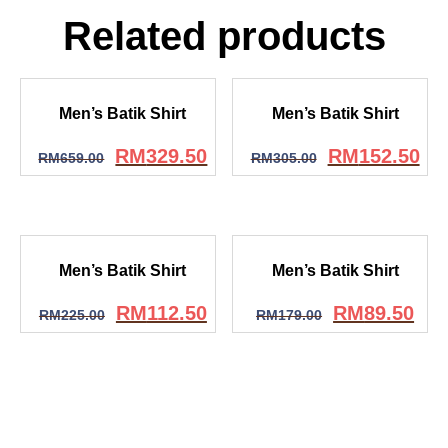
Related products
Men’s Batik Shirt
Men’s Batik Shirt
RM
329.50
RM
152.50
RM
659.00
RM
305.00
Men’s Batik Shirt
Men’s Batik Shirt
RM
112.50
RM
89.50
RM
225.00
RM
179.00