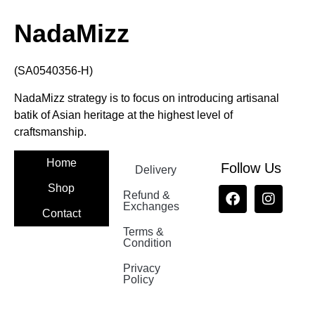
NadaMizz
(SA0540356-H)
NadaMizz strategy is to focus on introducing artisanal
batik of Asian heritage at the highest level of
craftsmanship.
Home
Follow Us
Delivery
Shop
Refund &
Exchanges
Contact
Terms &
Nadamizz
Condition
Privacy
Policy
Nadamizz