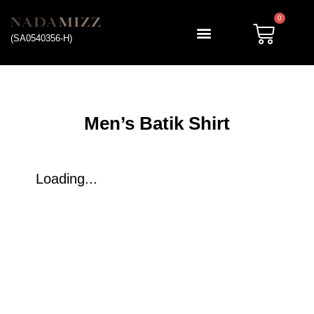
0
(SA0540356-H)
My account
Men’s Batik Shirt
Loading...