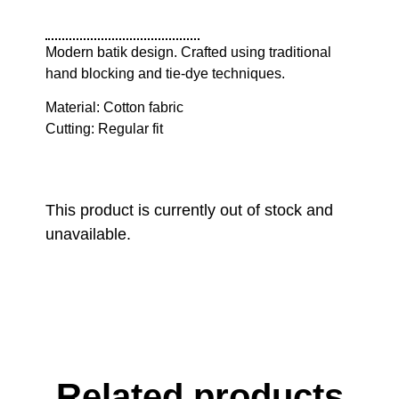
Modern batik design. Crafted using traditional
hand blocking and tie-dye techniques.
Material: Cotton fabric
Cutting: Regular fit
This product is currently out of stock and
unavailable.
Related products