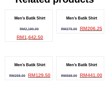
Men’s Batik Shirt
Men’s Batik Shirt
RM
206.25
RM
2,190.00
RM
275.00
RM
1,642.50
Men’s Batik Shirt
Men’s Batik Shirt
RM
129.50
RM
441.00
RM
259.00
RM
588.00