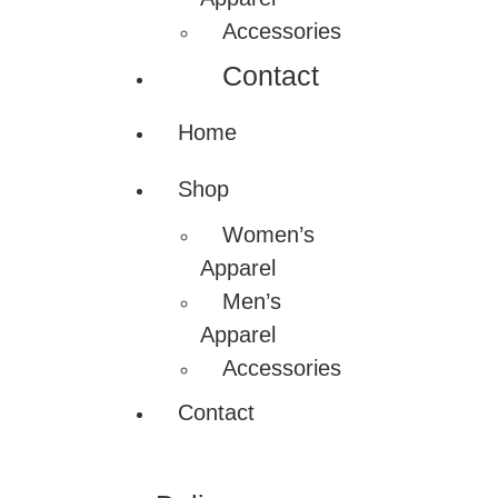
Accessories
Contact
Home
Shop
Women’s
Apparel
Men’s
Apparel
Accessories
Contact
Nadamizz