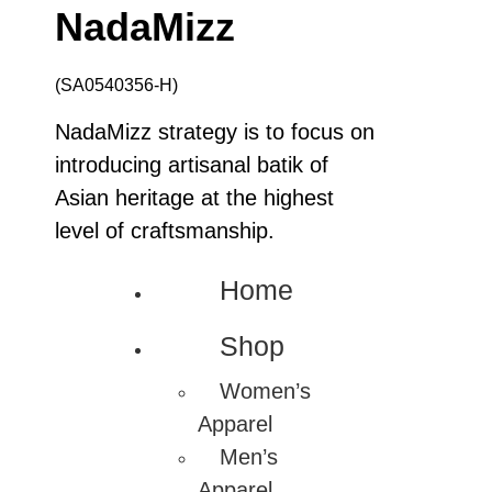
NadaMizz
(SA0540356-H)
NadaMizz strategy is to focus on
introducing artisanal batik of
Asian heritage at the highest
level of craftsmanship.
Home
Shop
Women’s
Apparel
Men’s
Apparel