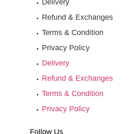
Delivery
Refund & Exchanges
Terms & Condition
Privacy Policy
Delivery
Refund & Exchanges
Terms & Condition
Privacy Policy
Nadamizz
Follow Us