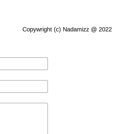
Copywright (c) Nadamizz @ 2022