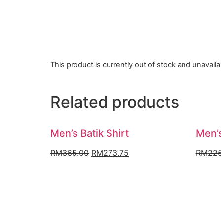
This product is currently out of stock and unavaila
Related products
Men’s Batik Shirt
Men’s
Original
Current
RM
365.00
RM
273.75
RM
225
price
price
was:
is:
RM365.00.
RM273.75.