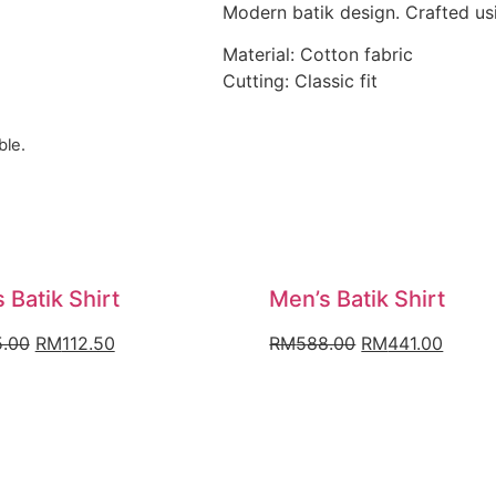
Modern batik design. Crafted usi
Material: Cotton fabric
Cutting: Classic fit
ble.
 Batik Shirt
Men’s Batik Shirt
Original
Current
Original
Curre
.00
RM
112.50
RM
588.00
RM
441.00
price
price
price
price
was:
is:
was:
is:
RM225.00.
RM112.50.
RM588.00.
RM441