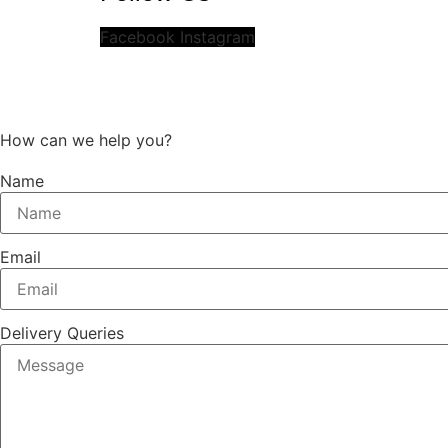
Facebook
Instagram
How can we help you?
Name
Email
Delivery Queries