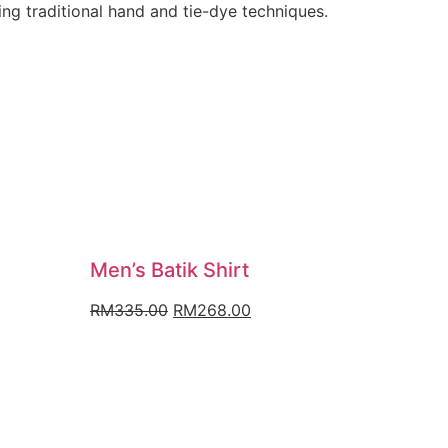
ng traditional hand and tie-dye techniques.
Men’s Batik Shirt
nt
Original
Current
RM
335.00
RM
268.00
price
price
was:
is:
.00.
RM335.00.
RM268.00.