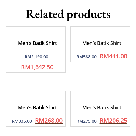
Related products
Men’s Batik Shirt
Men’s Batik Shirt
RM
441.00
RM
2,190.00
RM
588.00
RM
1,642.50
Men’s Batik Shirt
Men’s Batik Shirt
RM
268.00
RM
206.25
RM
335.00
RM
275.00