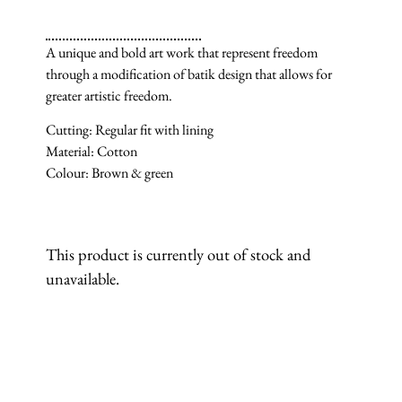
A unique and bold art work that represent freedom
through a modification of batik design that allows for
greater artistic freedom.
Cutting: Regular fit with lining
Material: Cotton
Colour: Brown & green
This product is currently out of stock and
unavailable.