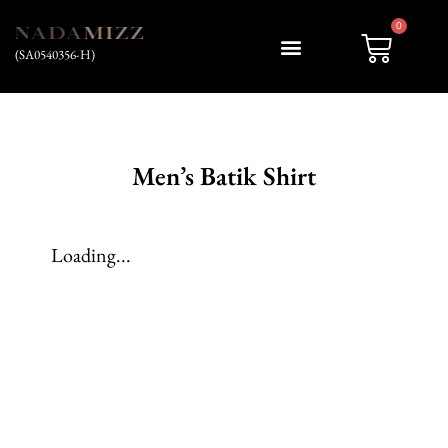
0
(SA0540356-H)
My account
Men’s Batik Shirt
Loading...