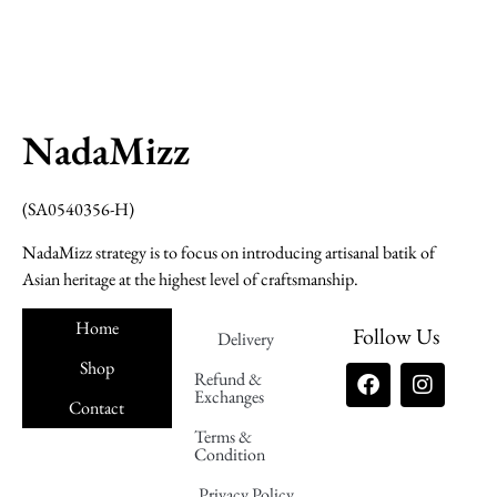
NadaMizz
(SA0540356-H)
NadaMizz strategy is to focus on introducing artisanal batik of
Asian heritage at the highest level of craftsmanship.
Home
Follow Us
Delivery
Shop
Refund &
Exchanges
Contact
Terms &
Nadamizz
Condition
Privacy Policy