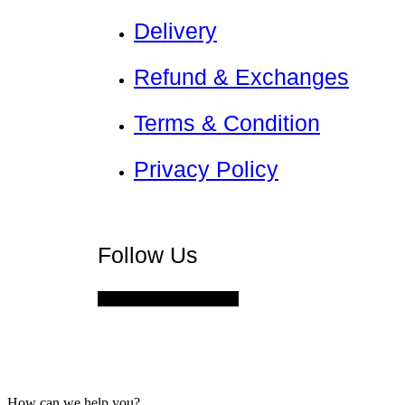
Delivery
Refund & Exchanges
Terms & Condition
Privacy Policy
Nadamizz
Follow Us
Facebook
Instagram
How can we help you?