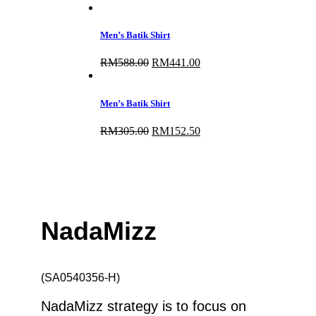
price
price
was:
is:
RM325.00.
RM260.00.
Men’s Batik Shirt
RM
588.00
Original
RM
441.00
Current
price
price
was:
is:
RM588.00.
RM441.00.
Men’s Batik Shirt
RM
305.00
Original
RM
152.50
Current
price
price
was:
is:
RM305.00.
RM152.50.
NadaMizz
(SA0540356-H)
NadaMizz strategy is to focus on