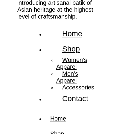
introducing artisanal batik of
Asian heritage at the highest
level of craftsmanship.
Home
Shop
Women’s
Apparel
Men’s
Apparel
Accessories
Contact
Home
Shop