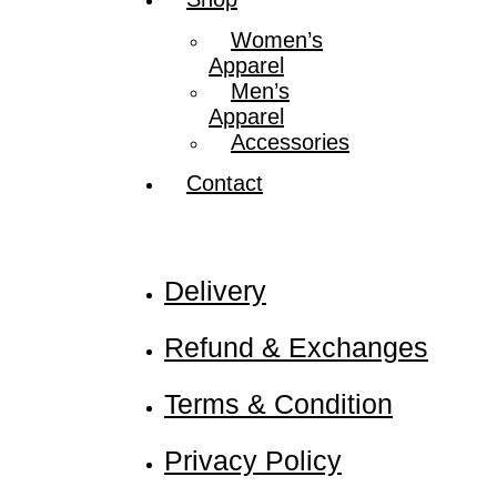
Women’s
Apparel
Men’s
Apparel
Accessories
Contact
Nadamizz
Delivery
Refund & Exchanges
Terms & Condition
Privacy Policy