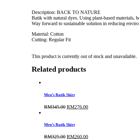
Description: BACK TO NATURE
Batik with natural dyes. Using plant-based materials, be 
Way forward to sustainable solution in reducing envir
Material: Cotton
Cutting: Regular Fit
This product is currently out of stock and unavailable.
Related products
Men’s Batik Shirt
RM
345.00
Original
RM
276.00
Current
price
price
was:
is:
RM345.00.
RM276.00.
Men’s Batik Shirt
RM
325.00
Original
RM
260.00
Current