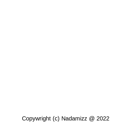
Copywright (c) Nadamizz @ 2022