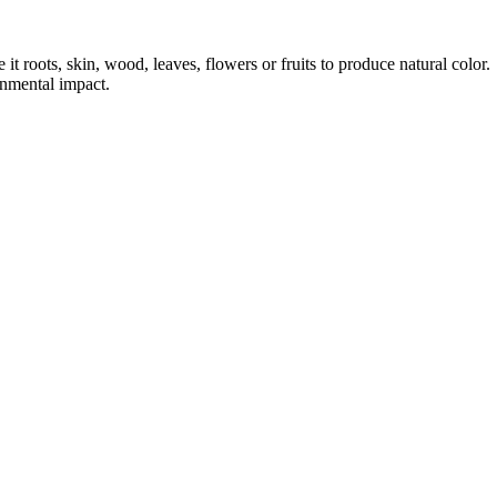
it roots, skin, wood, leaves, flowers or fruits to produce natural color.
onmental impact.