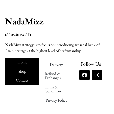
NadaMizz
(SA0540356-H)
NadaMizz strategy is to focus on introducing artisanal batik of
Asian heritage at the highest level of craftsmanship.
Home
Follow Us
Delivery
Shop
Refund &
Exchanges
Contact
Terms &
Nadamizz
Condition
Privacy Policy
Nadamizz