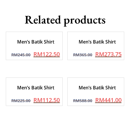
Related products
Men’s Batik Shirt
Men’s Batik Shirt
RM
122.50
RM
273.75
RM
245.00
RM
365.00
Men’s Batik Shirt
Men’s Batik Shirt
RM
112.50
RM
441.00
RM
225.00
RM
588.00