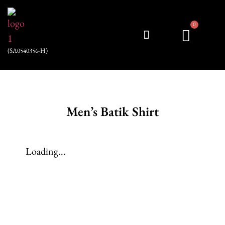
0
(SA0540356-H)
My account
Men’s Batik Shirt
Loading...