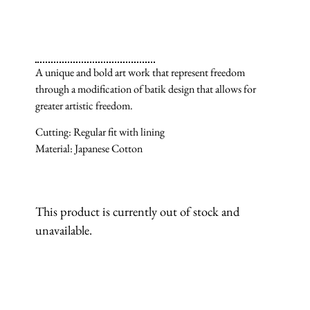
A unique and bold art work that represent freedom
through a modification of batik design that allows for
greater artistic freedom.
Cutting: Regular fit with lining
Material: Japanese Cotton
This product is currently out of stock and
unavailable.