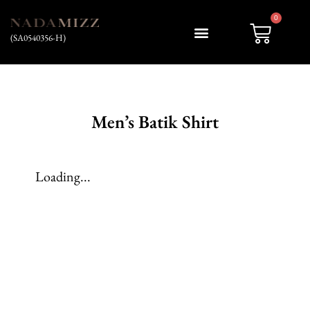
0
(SA0540356-H)
My account
Men’s Batik Shirt
Loading...