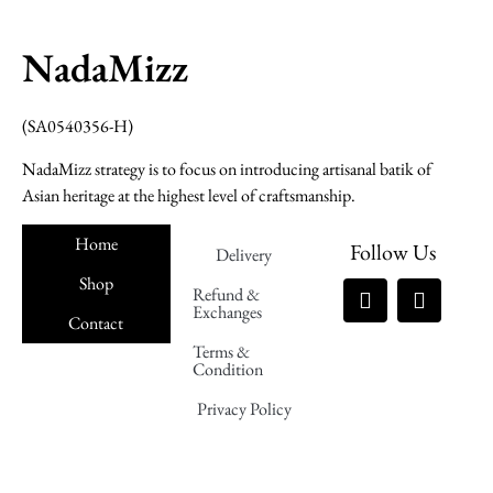
NadaMizz
(SA0540356-H)
NadaMizz strategy is to focus on introducing artisanal batik of
Asian heritage at the highest level of craftsmanship.
Home
Follow Us
Delivery
Shop
Refund &
Exchanges
Contact
Terms &
Nadamizz
Condition
Privacy Policy
Nadamizz