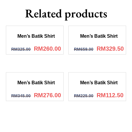
Related products
Men’s Batik Shirt
Men’s Batik Shirt
RM
260.00
RM
329.50
RM
325.00
RM
659.00
Men’s Batik Shirt
Men’s Batik Shirt
RM
276.00
RM
112.50
RM
345.00
RM
225.00