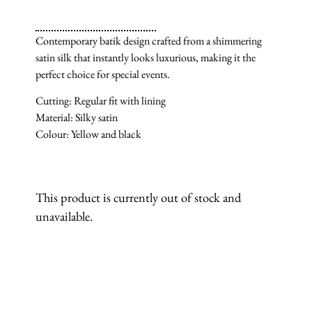
Contemporary batik design crafted from a shimmering
satin silk that instantly looks luxurious, making it the
perfect choice for special events.
Cutting: Regular fit with lining
Material: Silky satin
Colour: Yellow and black
This product is currently out of stock and
unavailable.