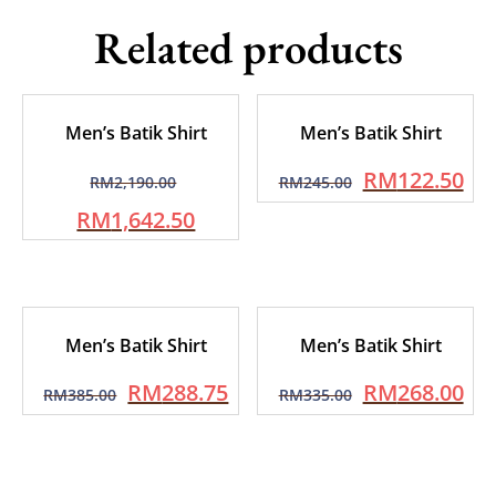
Related products
Men’s Batik Shirt
Men’s Batik Shirt
RM
122.50
RM
2,190.00
RM
245.00
RM
1,642.50
Men’s Batik Shirt
Men’s Batik Shirt
RM
288.75
RM
268.00
RM
385.00
RM
335.00