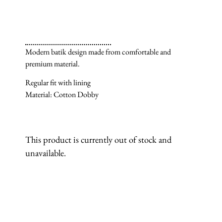
Modern batik design made from comfortable and
premium material.
Regular fit with lining
Material: Cotton Dobby
This product is currently out of stock and
unavailable.