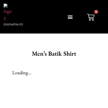
0
(SA0540356-H)
My account
Men’s Batik Shirt
Loading...