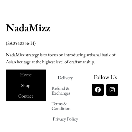
NadaMizz
(SA0540356-H)
NadaMizz strategy is to focus on introducing artisanal batik of
Asian heritage at the highest level of craftsmanship.
Home
Follow Us
Delivery
Shop
Refund &
Exchanges
Contact
Terms &
Nadamizz
Condition
Privacy Policy
Nadamizz