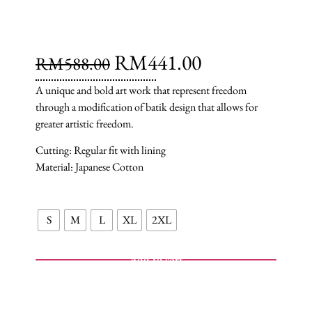
RM
441.00
RM
588.00
A unique and bold art work that represent freedom
through a modification of batik design that allows for
greater artistic freedom.
Cutting: Regular fit with lining
Material: Japanese Cotton
S
M
L
XL
2XL
Add to cart