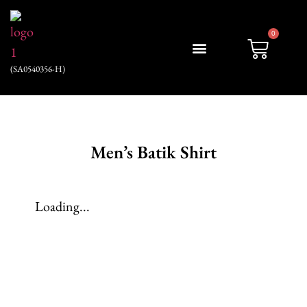
0
(SA0540356-H)
My account
Men’s Batik Shirt
Loading...