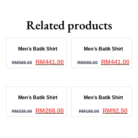
Related products
Men’s Batik Shirt
Men’s Batik Shirt
RM
441.00
RM
441.00
RM
588.00
RM
588.00
Men’s Batik Shirt
Men’s Batik Shirt
RM
268.00
RM
92.50
RM
335.00
RM
185.00