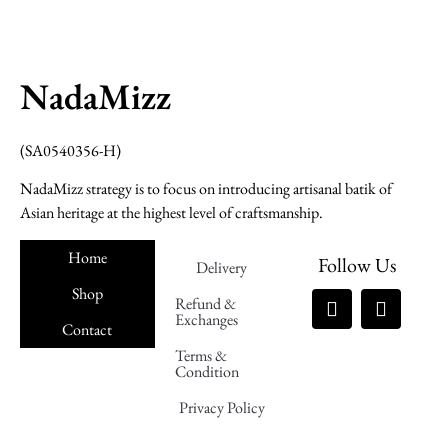
NadaMizz
(SA0540356-H)
NadaMizz strategy is to focus on introducing artisanal batik of
Asian heritage at the highest level of craftsmanship.
Home
Follow Us
Delivery
Shop
Refund &
Exchanges
Contact
Terms &
Nadamizz
Condition
Privacy Policy
Nadamizz