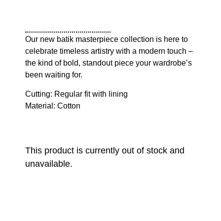
Our new batik masterpiece collection is here to
celebrate timeless artistry with a modern touch –
the kind of bold, standout piece your wardrobe’s
been waiting for.
Cutting: Regular fit with lining
Material: Cotton
This product is currently out of stock and
unavailable.