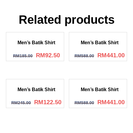
Related products
Men’s Batik Shirt
Men’s Batik Shirt
RM
92.50
RM
441.00
RM
185.00
RM
588.00
Men’s Batik Shirt
Men’s Batik Shirt
RM
122.50
RM
441.00
RM
245.00
RM
588.00