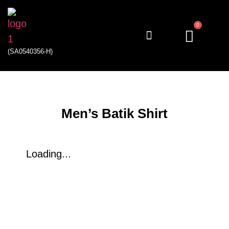
0
(SA0540356-H)
My account
Men’s Batik Shirt
Loading...