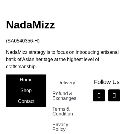
NadaMizz
(SA0540356-H)
NadaMizz strategy is to focus on introducing artisanal
batik of Asian heritage at the highest level of
craftsmanship.
Home
Follow Us
Delivery
Shop
Refund &
Exchanges
Contact
Terms &
Nadamizz
Condition
Privacy
Policy