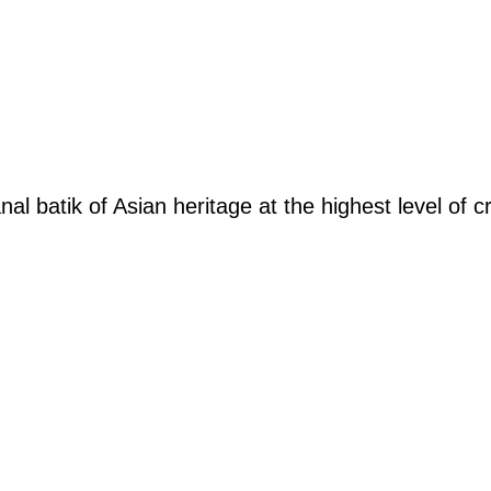
was:
is:
was:
is
RM345.00.
RM276.00.
RM305.00.
R
nal batik of Asian heritage at the highest level of 