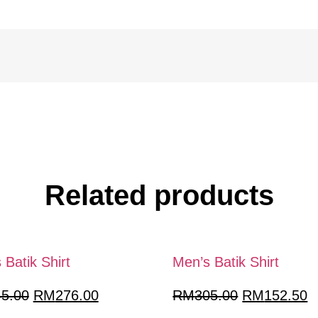
Related products
 Batik Shirt
Men’s Batik Shirt
Original
Current
Original
C
45.00
RM
276.00
RM
305.00
RM
152.50
price
price
price
p