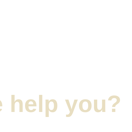
 help you?