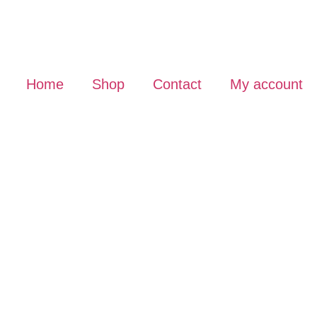
Home
Shop
Contact
My account