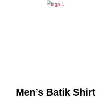
Men’s Batik Shirt