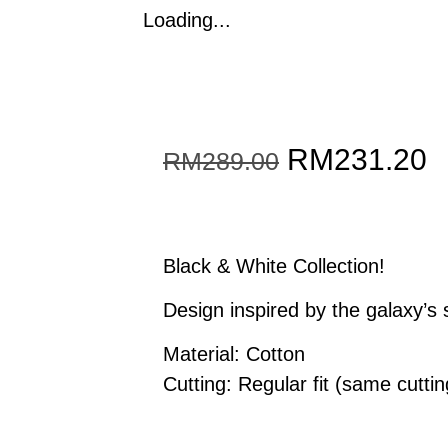
Loading...
Original
C
RM
231.20
RM
289.00
price
p
was:
i
Black & White Collection!
RM289.00.
R
Design inspired by the galaxy’s
Material: Cotton
Cutting: Regular fit (same cutting