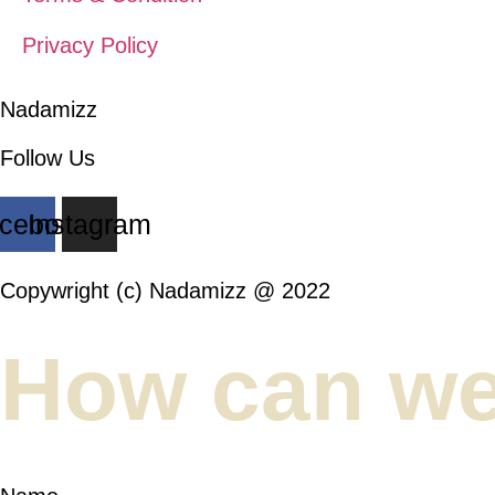
Privacy Policy
Nadamizz
Follow Us
cebook
Instagram
Copywright (c) Nadamizz @ 2022
How can we