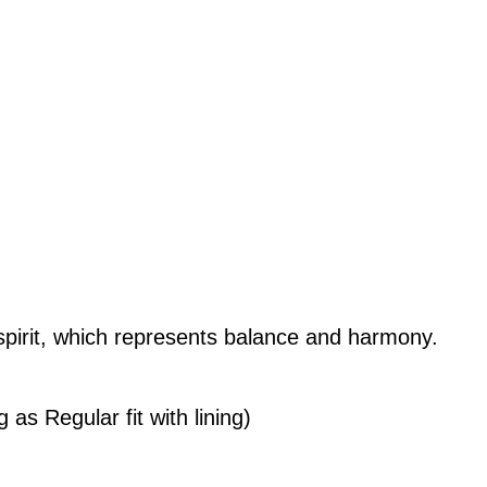
urrent
rice
s:
M231.20.
 spirit, which represents balance and harmony.
 as Regular fit with lining)