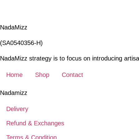
was:
is:
RM255.00.
RM127.50.
NadaMizz
(SA0540356-H)
NadaMizz strategy is to focus on introducing artisa
Home
Shop
Contact
Nadamizz
Delivery
Refund & Exchanges
Terms & Condition