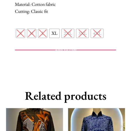
Material: Cotton fabric
Cutting: Classic fit
S
M
L
XL
2XL
3XL
4XL
Add to cart
Related products