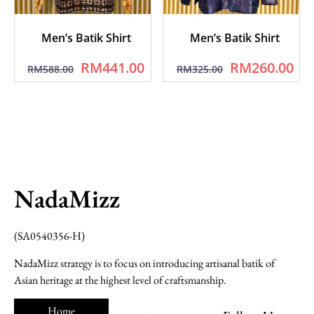
Men’s Batik Shirt
Men’s Batik Shirt
RM
441.00
RM
260.00
RM
588.00
RM
325.00
NadaMizz
(SA0540356-H)
NadaMizz strategy is to focus on introducing artisanal batik of
Asian heritage at the highest level of craftsmanship.
Home