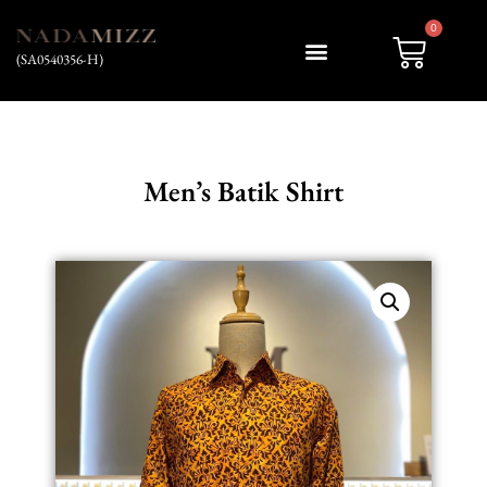
0
(SA0540356-H)
Men’s Batik Shirt