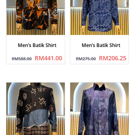
Men’s Batik Shirt
Men’s Batik Shirt
RM
441.00
RM
206.25
RM
588.00
RM
275.00