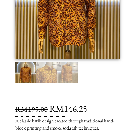
RM
146.25
RM
195.00
A classic batik design created through traditional hand-
block printing and smoke soda ash techniques.