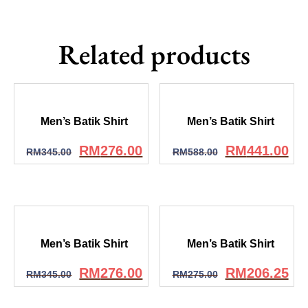
Related products
Men’s Batik Shirt
Men’s Batik Shirt
RM
276.00
RM
441.00
RM
345.00
RM
588.00
Men’s Batik Shirt
Men’s Batik Shirt
RM
276.00
RM
206.25
RM
345.00
RM
275.00