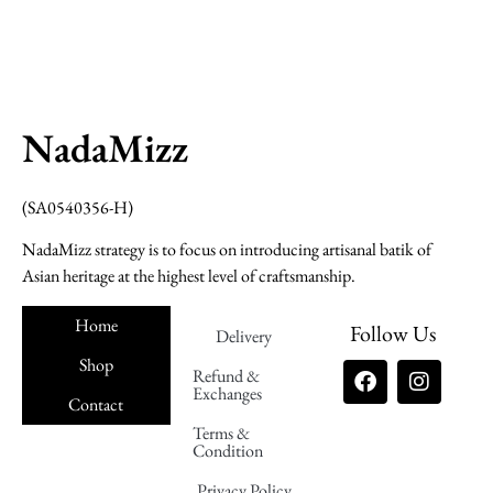
NadaMizz
(SA0540356-H)
NadaMizz strategy is to focus on introducing artisanal batik of
Asian heritage at the highest level of craftsmanship.
Home
Follow Us
Delivery
Shop
Refund &
Exchanges
Contact
Terms &
Nadamizz
Condition
Privacy Policy