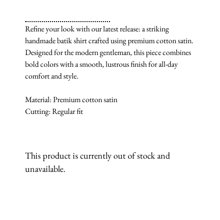
Refine your look with our latest release: a striking
handmade batik shirt crafted using premium cotton satin.
Designed for the modern gentleman, this piece combines
bold colors with a smooth, lustrous finish for all-day
comfort and style.
Material: Premium cotton satin
Cutting: Regular fit
This product is currently out of stock and
unavailable.