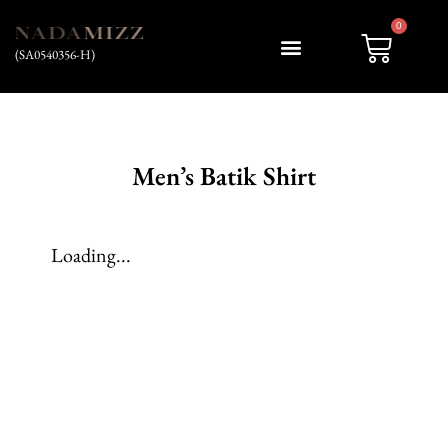
0
(SA0540356-H)
My account
Men’s Batik Shirt
Loading...