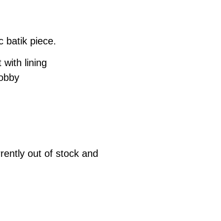
c batik piece.
 with lining
dobby
rrently out of stock and