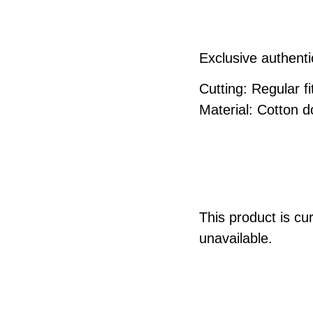
Exclusive authenti
Cutting: Regular fit
Material: Cotton 
This product is cu
unavailable.