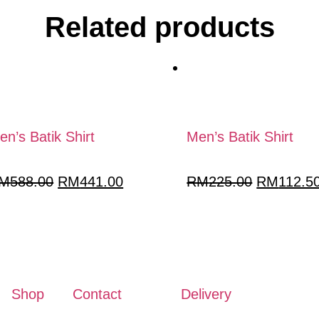
Related products
en’s Batik Shirt
Men’s Batik Shirt
M
588.00
RM
441.00
RM
225.00
RM
112.5
Shop
Contact
Delivery