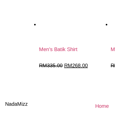
Men’s Batik Shirt
M
RM
335.00
RM
268.00
R
NadaMizz
Home