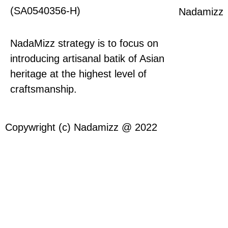
(SA0540356-H)
Nadamizz
NadaMizz strategy is to focus on
introducing artisanal batik of Asian
heritage at the highest level of
craftsmanship.
Copywright (c) Nadamizz @ 2022