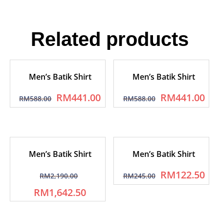
Related products
Men’s Batik Shirt
Men’s Batik Shirt
RM
441.00
RM
441.00
RM
588.00
RM
588.00
Men’s Batik Shirt
Men’s Batik Shirt
RM
122.50
RM
2,190.00
RM
245.00
RM
1,642.50