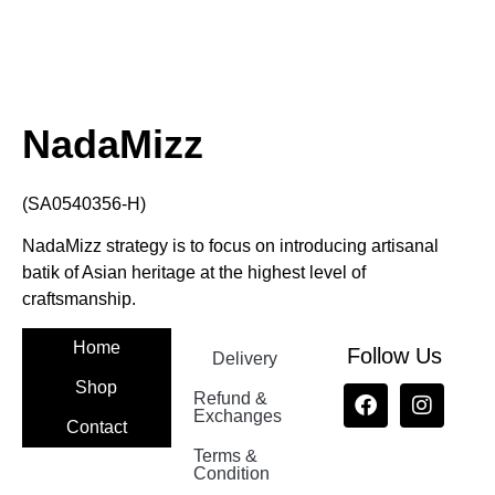
NadaMizz
(SA0540356-H)
NadaMizz strategy is to focus on introducing artisanal
batik of Asian heritage at the highest level of
craftsmanship.
Home
Follow Us
Delivery
Shop
Refund &
Exchanges
Contact
Terms &
Nadamizz
Condition