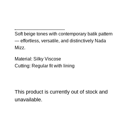
Soft beige tones with contemporary batik pattern
— effortless, versatile, and distinctively Nada
Mizz.
Material: Silky Viscose
Cutting: Regular fit with lining
This product is currently out of stock and
unavailable.