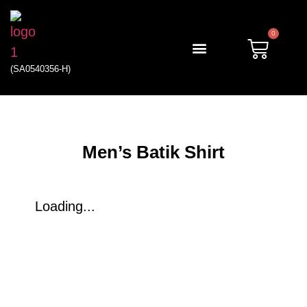
0
(SA0540356-H)
My account
Men’s Batik Shirt
Loading...