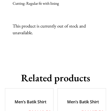
Cutting: Regular fit with lining
This product is currently out of stock and
unavailable.
Related products
Men’s Batik Shirt
Men’s Batik Shirt