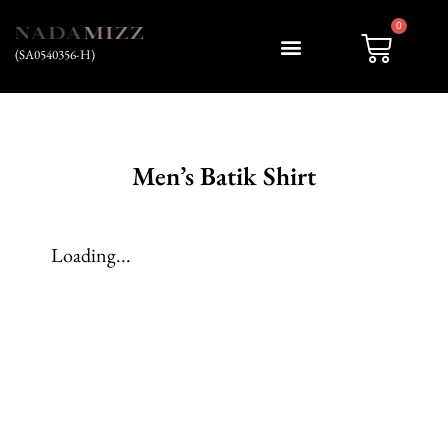
0
(SA0540356-H)
My account
Men’s Batik Shirt
Loading...