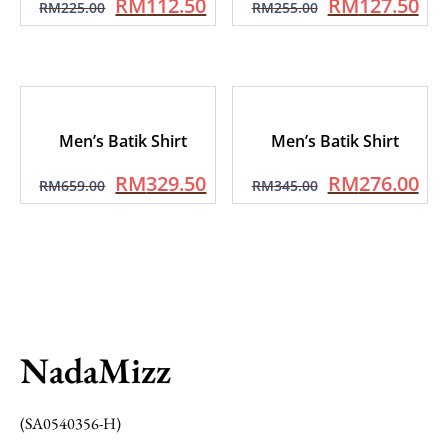
RM
112.50
RM
127.50
RM
225.00
RM
255.00
Men’s Batik Shirt
Men’s Batik Shirt
RM
329.50
RM
276.00
RM
659.00
RM
345.00
NadaMizz
(SA0540356-H)