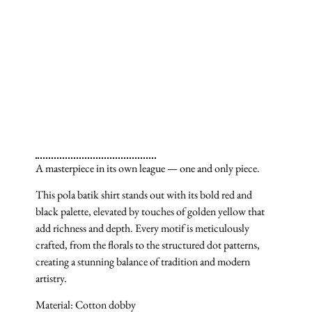
A masterpiece in its own league — one and only piece.
This pola batik shirt stands out with its bold red and
black palette, elevated by touches of golden yellow that
add richness and depth. Every motif is meticulously
crafted, from the florals to the structured dot patterns,
creating a stunning balance of tradition and modern
artistry.
Material: Cotton dobby