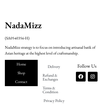
NadaMizz
(SA0540356-H)
NadaMizz strategy is to focus on introducing artisanal batik of
Asian heritage at the highest level of craftsmanship.
Home
Follow Us
Delivery
Shop
Refund &
Exchanges
Contact
Terms &
Nadamizz
Condition
Privacy Policy
Nadamizz