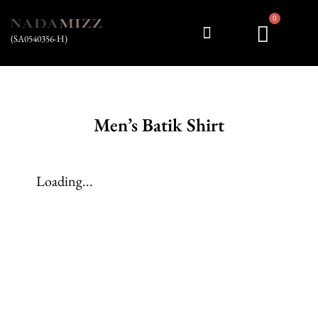
0
(SA0540356-H)
My account
Men’s Batik Shirt
Loading...