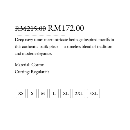
RM
172.00
RM
215.00
Deep navy tones meet intricate heritage-inspired motifs in
this authentic batik piece — a timeless blend of tradition
and modern elegance.
Material: Cotton
Cutting: Regular fit
XS
S
M
L
XL
2XL
3XL
Add to cart