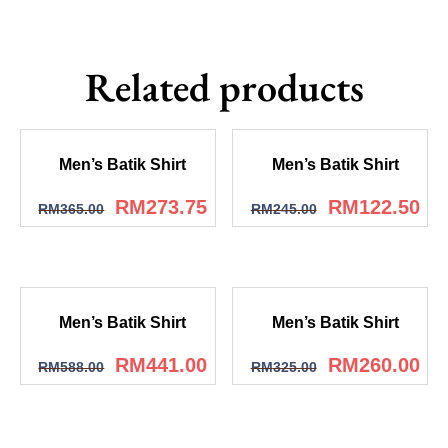
Related products
Men’s Batik Shirt
Men’s Batik Shirt
RM
273.75
RM
122.50
RM
365.00
RM
245.00
Men’s Batik Shirt
Men’s Batik Shirt
RM
441.00
RM
260.00
RM
588.00
RM
325.00