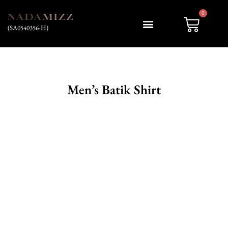
0
(SA0540356-H)
My account
Men’s Batik Shirt