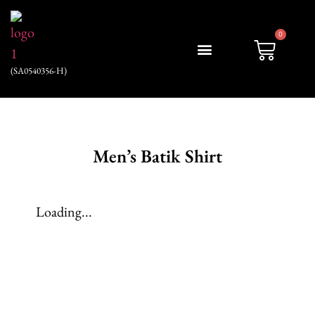
0
(SA0540356-H)
My account
Men’s Batik Shirt
Loading...