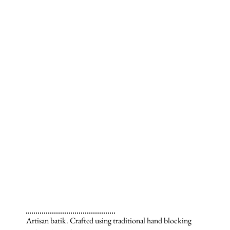
Artisan batik. Crafted using traditional hand blocking