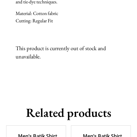
and tie-dye techniques.
Material: Cotton fabric
Cutting: Regular Fit
This product is currently out of stock and
unavailable.
Related products
Men’s Batik Shirt
Men’s Batik Shirt