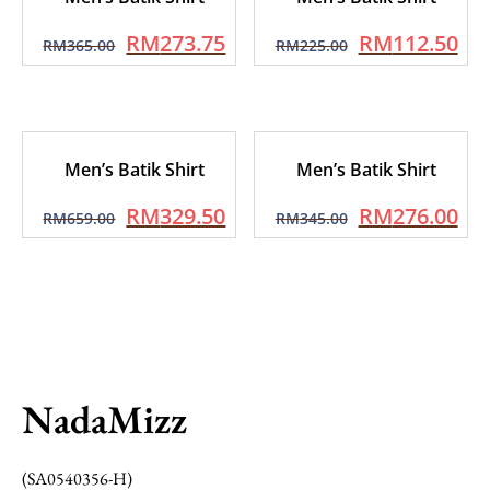
RM
273.75
RM
112.50
RM
365.00
RM
225.00
Men’s Batik Shirt
Men’s Batik Shirt
RM
329.50
RM
276.00
RM
659.00
RM
345.00
NadaMizz
(SA0540356-H)