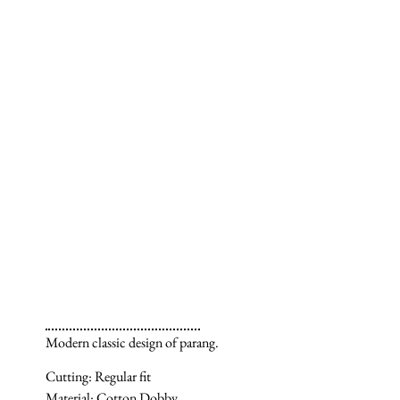
Modern classic design of parang.
Cutting: Regular fit
Material: Cotton Dobby