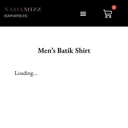
0
(SA0540356-H)
My account
Men’s Batik Shirt
Loading...