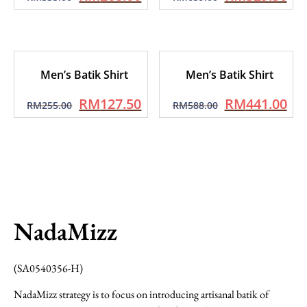
Men’s Batik Shirt
Men’s Batik Shirt
RM
127.50
RM
441.00
RM
255.00
RM
588.00
NadaMizz
(SA0540356-H)
NadaMizz strategy is to focus on introducing artisanal batik of