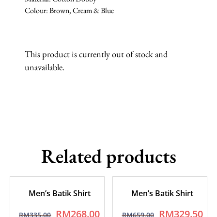
Colour: Brown, Cream & Blue
This product is currently out of stock and
unavailable.
Related products
Men’s Batik Shirt
Men’s Batik Shirt
RM
268.00
RM
329.50
RM
335.00
RM
659.00