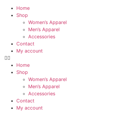
Home
Shop
Women’s Apparel
Men’s Apparel
Accessories
Contact
My account
Home
Shop
Women’s Apparel
Men’s Apparel
Accessories
Contact
My account