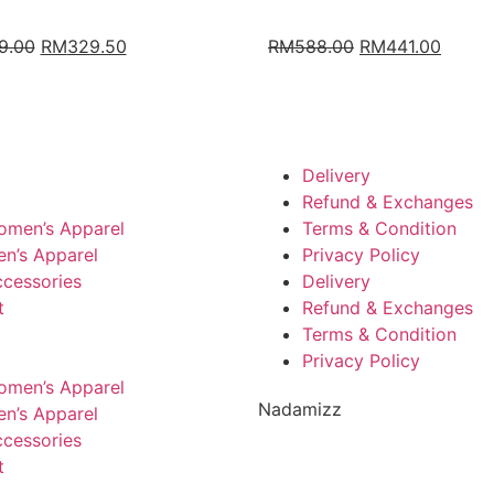
9.00
RM
329.50
RM
588.00
RM
441.00
Delivery
Refund & Exchanges
omen’s Apparel
Terms & Condition
n’s Apparel
Privacy Policy
cessories
Delivery
t
Refund & Exchanges
Terms & Condition
Privacy Policy
omen’s Apparel
Nadamizz
n’s Apparel
cessories
t