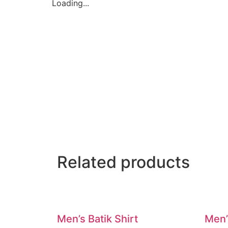
Loading...
Related products
Men’s Batik Shirt
Men’