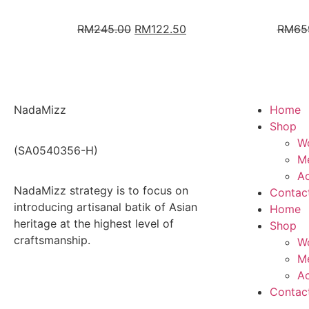
RM
245.00
RM
122.50
RM
65
NadaMizz
Home
Shop
W
(SA0540356-H)
Me
Ac
NadaMizz strategy is to focus on
Contac
introducing artisanal batik of Asian
Home
heritage at the highest level of
Shop
craftsmanship.
W
Me
Ac
Contac