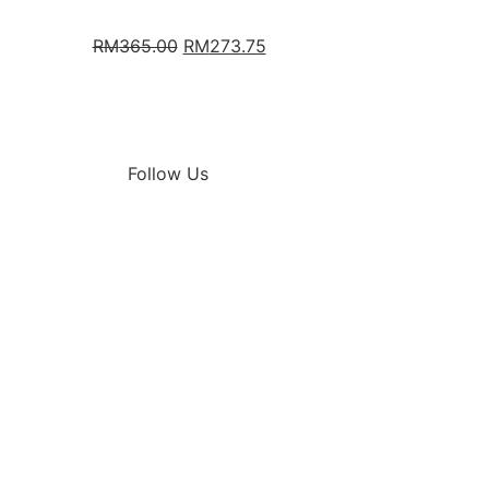
RM
365.00
RM
273.75
Follow Us