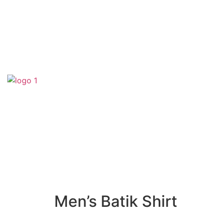
(SA0540356-H)
Men’s Batik Shirt