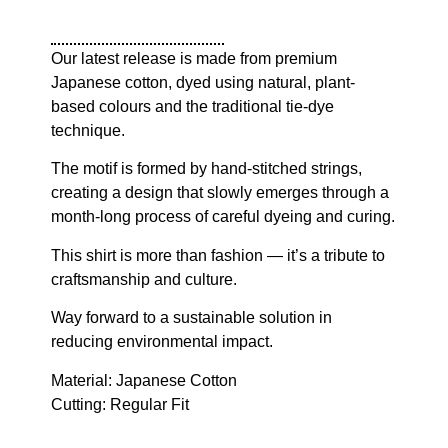
Our latest release is made from premium
Japanese cotton, dyed using natural, plant-
based colours and the traditional tie-dye
technique.
The motif is formed by hand-stitched strings,
creating a design that slowly emerges through a
month-long process of careful dyeing and curing.
This shirt is more than fashion — it’s a tribute to
craftsmanship and culture.
Way forward to a sustainable solution in
reducing environmental impact.
Material: Japanese Cotton
Cutting: Regular Fit