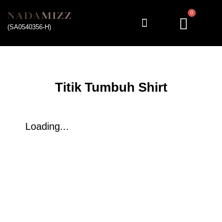
0
(SA0540356-H)
My account
Titik Tumbuh Shirt
Loading...