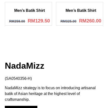
Men’s Batik Shirt
Men’s Batik Shirt
RM
129.50
RM
260.00
RM
259.00
RM
325.00
NadaMizz
(SA0540356-H)
NadaMizz strategy is to focus on introducing artisanal
batik of Asian heritage at the highest level of
craftsmanship.