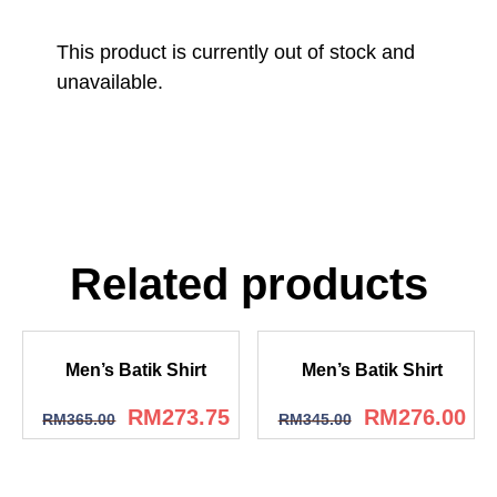
This product is currently out of stock and
unavailable.
Related products
Men’s Batik Shirt
Men’s Batik Shirt
RM
273.75
RM
276.00
RM
365.00
RM
345.00