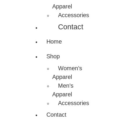
Apparel
Accessories
Contact
Home
Shop
Women’s
Apparel
Men’s
Apparel
Accessories
Contact
Nadamizz