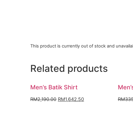
This product is currently out of stock and unavaila
Related products
Men’s Batik Shirt
Men’s
Original
Current
RM
2,190.00
RM
1,642.50
RM
335
price
price
was:
is:
RM2,190.00.
RM1,642.50.