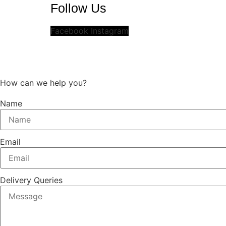
Follow Us
Facebook
Instagram
How can we help you?
Name
Email
Delivery Queries