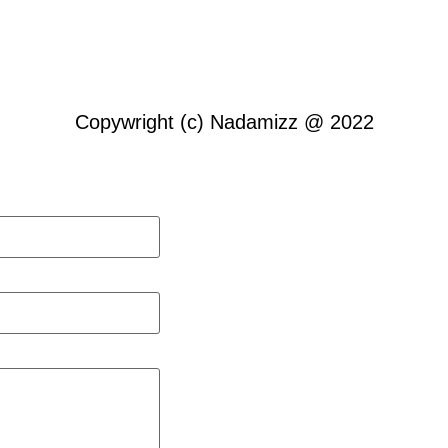
Copywright (c) Nadamizz @ 2022