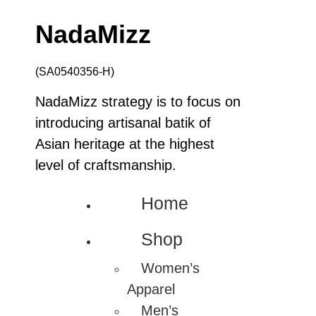
NadaMizz
(SA0540356-H)
NadaMizz strategy is to focus on
introducing artisanal batik of
Asian heritage at the highest
level of craftsmanship.
Home
Shop
Women’s
Apparel
Men’s