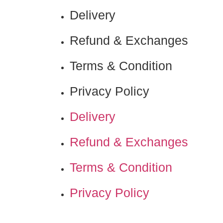
Delivery
Refund & Exchanges
Terms & Condition
Privacy Policy
Delivery
Refund & Exchanges
Terms & Condition
Privacy Policy
Nadamizz