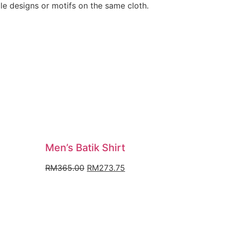
ple designs or motifs on the same cloth.
Men’s Batik Shirt
nt
Original
Current
RM
365.00
RM
273.75
price
price
was:
is:
9.50.
RM365.00.
RM273.75.