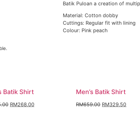
Batik Puloan a creation of multi
Material: Cotton dobby
Cuttings: Regular fit with lining
Colour: Pink peach
ble.
 Batik Shirt
Men’s Batik Shirt
Original
Current
Original
Curre
.00
RM
268.00
RM
659.00
RM
329.50
price
price
price
price
was:
is:
was:
is:
RM335.00.
RM268.00.
RM659.00.
RM32