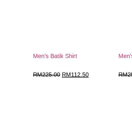
Men’s Batik Shirt
Men’s
RM
225.00
RM
112.50
RM
2