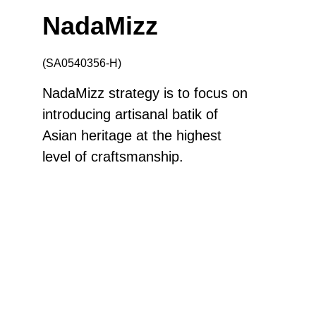
NadaMizz
(SA0540356-H)
NadaMizz strategy is to focus on
introducing artisanal batik of
Asian heritage at the highest
level of craftsmanship.