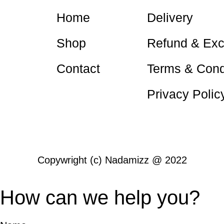
Home
Delivery
Shop
Refund & Ex
Contact
Terms & Cond
Nadamizz
Privacy Polic
Nadamizz
Copywright (c) Nadamizz @ 2022
How can we help you?