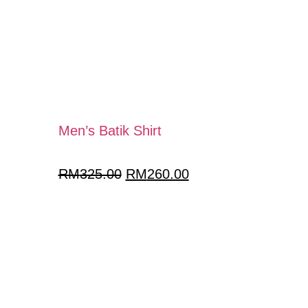
Men’s Batik Shirt
RM
325.00
RM
260.00