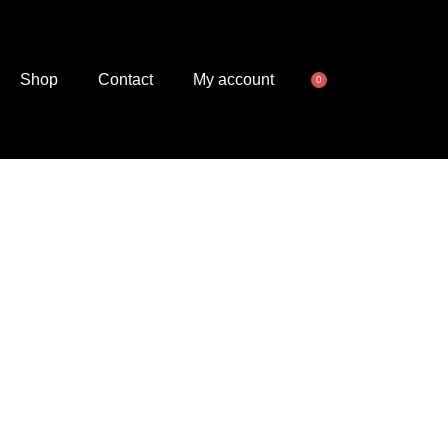
Shop
Contact
My account
0