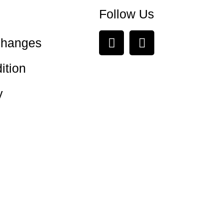
Follow Us
changes
ition
y