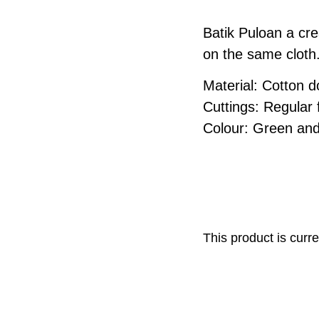
Batik Puloan a cre
on the same cloth
Material: Cotton 
Cuttings: Regular fi
Colour: Green and
This product is curre