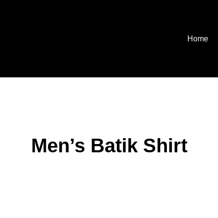
Home
Men’s Batik Shirt