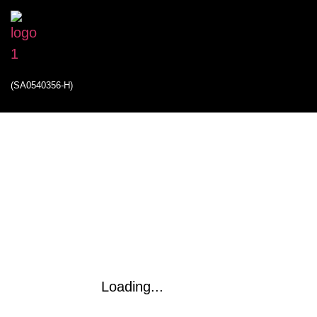
(SA0540356-H)
Loading...