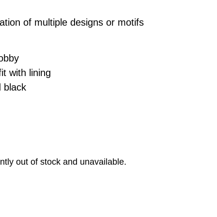
ation of multiple designs or motifs
.
dobby
t with lining
 black
ntly out of stock and unavailable.