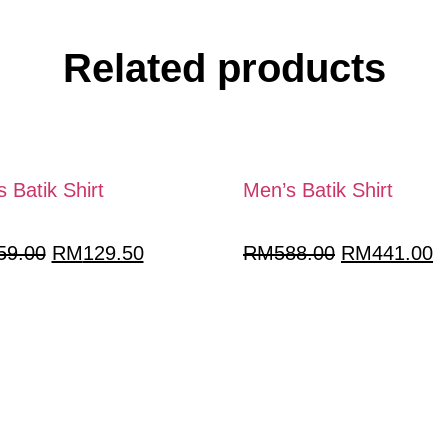
Related products
 Batik Shirt
Men’s Batik Shirt
59.00
RM
129.50
RM
588.00
RM
441.00