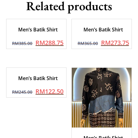
Related products
Men’s Batik Shirt
Men’s Batik Shirt
RM
288.75
RM
273.75
RM
385.00
RM
365.00
Men’s Batik Shirt
RM
122.50
RM
245.00
Men’s Batik Shirt