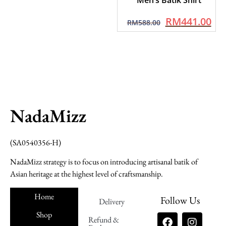
RM
441.00
RM
588.00
NadaMizz
(SA0540356-H)
NadaMizz strategy is to focus on introducing artisanal batik of
Asian heritage at the highest level of craftsmanship.
Home
Follow Us
Delivery
Shop
Refund &