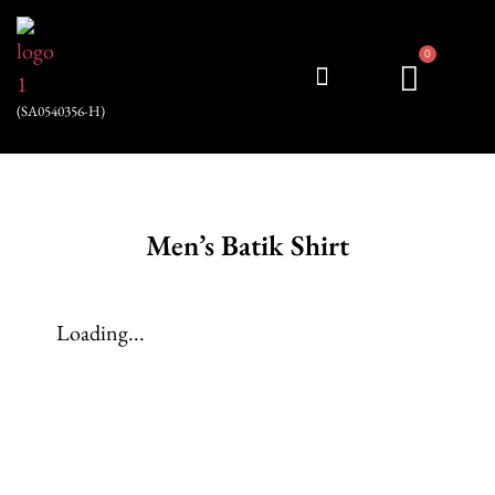
0
(SA0540356-H)
My account
Men’s Batik Shirt
Loading...