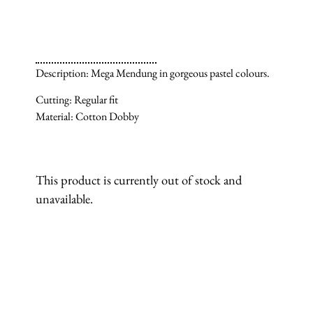
Description: Mega Mendung in gorgeous pastel colours.
Cutting: Regular fit
Material: Cotton Dobby
This product is currently out of stock and
unavailable.