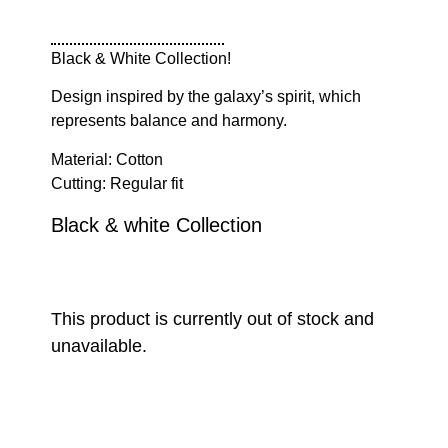
Black & White Collection!
Design inspired by the galaxy’s spirit, which
represents balance and harmony.
Material: Cotton
Cutting: Regular fit
Black & white Collection
This product is currently out of stock and
unavailable.