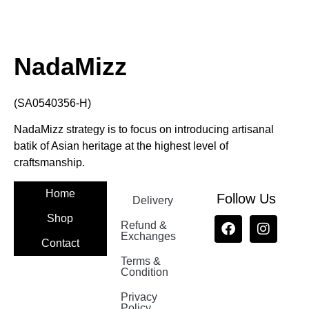
NadaMizz
(SA0540356-H)
NadaMizz strategy is to focus on introducing artisanal
batik of Asian heritage at the highest level of
craftsmanship.
Home
Follow Us
Delivery
Shop
Refund &
Exchanges
Contact
Terms &
Nadamizz
Condition
Privacy
Policy