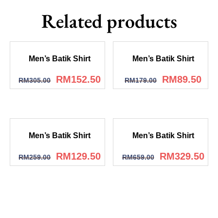
Related products
Men’s Batik Shirt
Men’s Batik Shirt
RM
152.50
RM
89.50
RM
305.00
RM
179.00
Men’s Batik Shirt
Men’s Batik Shirt
RM
129.50
RM
329.50
RM
259.00
RM
659.00