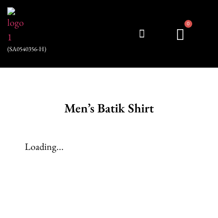
0
(SA0540356-H)
My account
Men’s Batik Shirt
Loading...