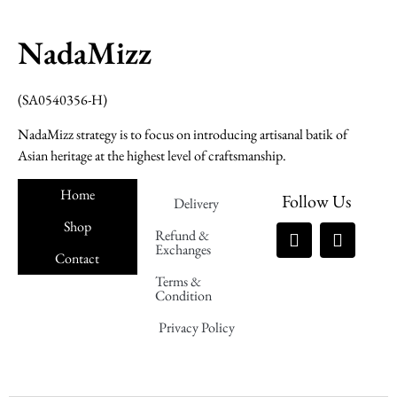
NadaMizz
(SA0540356-H)
NadaMizz strategy is to focus on introducing artisanal batik of
Asian heritage at the highest level of craftsmanship.
Home
Follow Us
Delivery
Shop
Refund &
Exchanges
Contact
Terms &
Nadamizz
Condition
Privacy Policy
Nadamizz