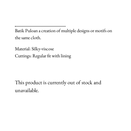
Batik Puloan a creation of multiple designs or motifs on
the same cloth.
Material: Silky-viscose
Cuttings: Regular fit with lining
This product is currently out of stock and
unavailable.