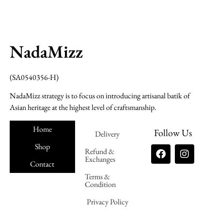
NadaMizz
(SA0540356-H)
NadaMizz strategy is to focus on introducing artisanal batik of
Asian heritage at the highest level of craftsmanship.
Home
Follow Us
Delivery
Shop
Refund &
Exchanges
Contact
Terms &
Nadamizz
Condition
Privacy Policy
Nadamizz