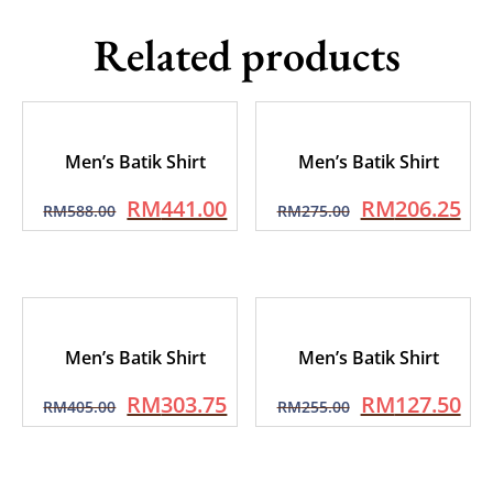
Related products
Men’s Batik Shirt
Men’s Batik Shirt
RM
441.00
RM
206.25
RM
588.00
RM
275.00
Men’s Batik Shirt
Men’s Batik Shirt
RM
303.75
RM
127.50
RM
405.00
RM
255.00