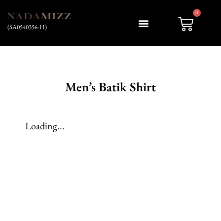
0
(SA0540356-H)
My account
Men’s Batik Shirt
Loading...