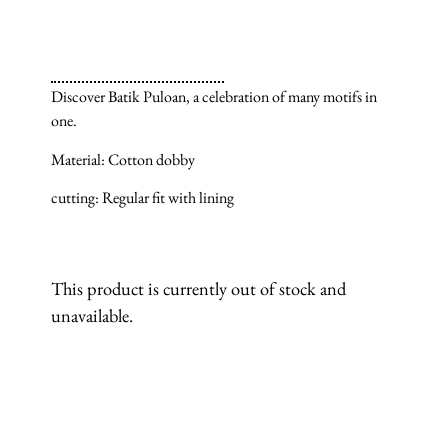
Discover Batik Puloan, a celebration of many motifs in
one.
Material: Cotton dobby
cutting: Regular fit with lining
This product is currently out of stock and
unavailable.