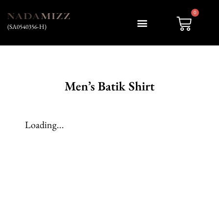
0
(SA0540356-H)
My account
Men’s Batik Shirt
Loading...