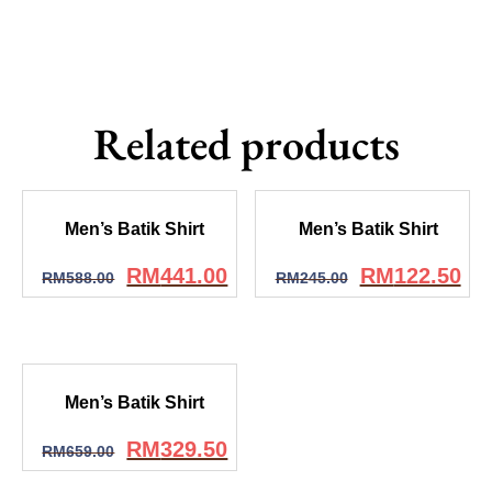
Related products
Men’s Batik Shirt
Men’s Batik Shirt
RM
441.00
RM
122.50
RM
588.00
RM
245.00
Men’s Batik Shirt
RM
329.50
RM
659.00