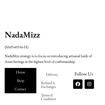
NadaMizz
(SA0540356-H)
NadaMizz strategy is to focus on introducing artisanal batik of
Asian heritage at the highest level of craftsmanship.
Home
Follow Us
Delivery
Shop
Refund &
Exchanges
Contact
Terms &
Nadamizz
Condition