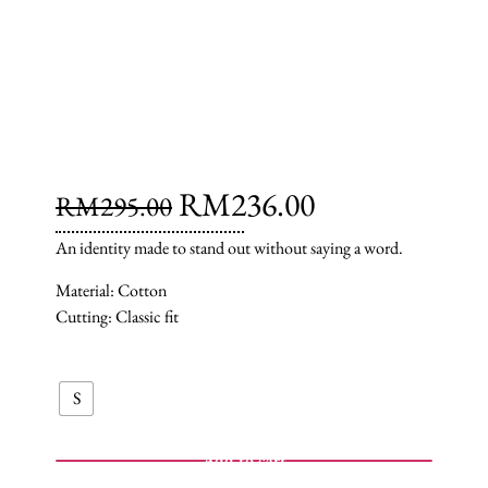
RM
236.00
RM
295.00
An identity made to stand out without saying a word.
Material: Cotton
Cutting: Classic fit
S
Add to cart