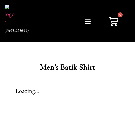
0
(SA0540356-H)
My account
Men’s Batik Shirt
Loading...