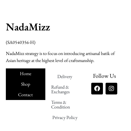
NadaMizz
(SA0540356-H)
NadaMizz strategy is to focus on introducing artisanal batik of
Asian heritage at the highest level of craftsmanship.
Home
Follow Us
Delivery
Shop
Refund &
Exchanges
Contact
Terms &
Nadamizz
Condition
Privacy Policy
Nadamizz