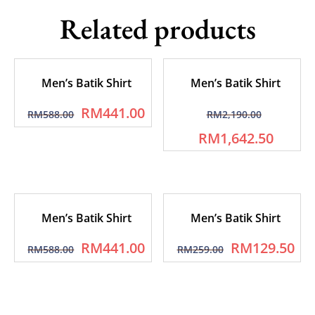
Related products
Men’s Batik Shirt
Men’s Batik Shirt
RM
441.00
RM
588.00
RM
2,190.00
RM
1,642.50
Men’s Batik Shirt
Men’s Batik Shirt
RM
441.00
RM
129.50
RM
588.00
RM
259.00