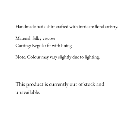
Handmade batik shirt crafted with intricate floral artistry.
Material: Silky viscose
Cutting: Regular fit with lining
Note: Colour may vary slightly due to lighting.
This product is currently out of stock and
unavailable.